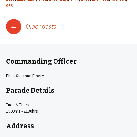
966
Posts
←
Older posts
navigation
Commanding Officer
Flt Lt Suzanne Emery
Parade Details
Tues & Thurs
1900hrs - 2130hrs
Address