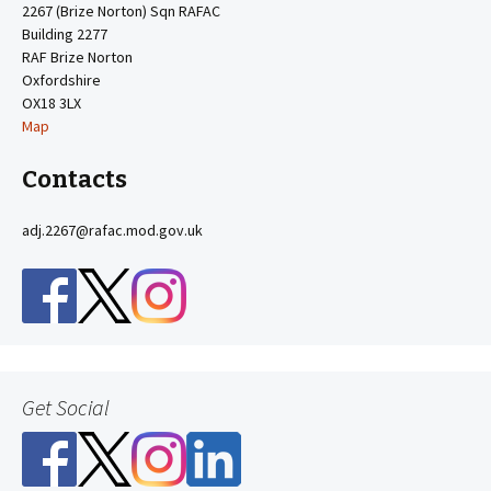
2267 (Brize Norton) Sqn RAFAC
Building 2277
RAF Brize Norton
Oxfordshire
OX18 3LX
Map
Contacts
adj.2267@rafac.mod.gov.uk
Get Social