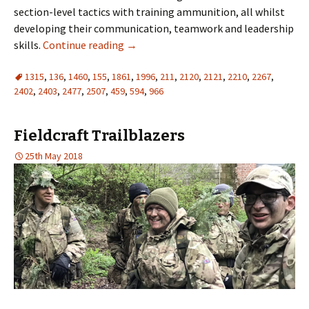
section-level tactics with training ammunition, all whilst
developing their communication, teamwork and leadership
skills.
Continue reading
→
1315
,
136
,
1460
,
155
,
1861
,
1996
,
211
,
2120
,
2121
,
2210
,
2267
,
2402
,
2403
,
2477
,
2507
,
459
,
594
,
966
Fieldcraft Trailblazers
25th May 2018