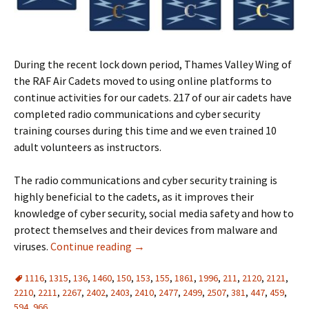
During the recent lock down period, Thames Valley Wing of
the RAF Air Cadets moved to using online platforms to
continue activities for our cadets. 217 of our air cadets have
completed radio communications and cyber security
training courses during this time and we even trained 10
adult volunteers as instructors.
The radio communications and cyber security training is
highly beneficial to the cadets, as it improves their
knowledge of cyber security, social media safety and how to
protect themselves and their devices from malware and
viruses.
Continue reading
→
1116
,
1315
,
136
,
1460
,
150
,
153
,
155
,
1861
,
1996
,
211
,
2120
,
2121
,
2210
,
2211
,
2267
,
2402
,
2403
,
2410
,
2477
,
2499
,
2507
,
381
,
447
,
459
,
594
,
966