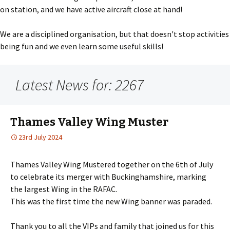
on station, and we have active aircraft close at hand!
We are a disciplined organisation, but that doesn't stop activities
being fun and we even learn some useful skills!
Latest News for: 2267
Thames Valley Wing Muster
23rd July 2024
Thames Valley Wing Mustered together on the 6th of July
to celebrate its merger with Buckinghamshire, marking
the largest Wing in the RAFAC.
This was the first time the new Wing banner was paraded.
Thank you to all the VIPs and family that joined us for this