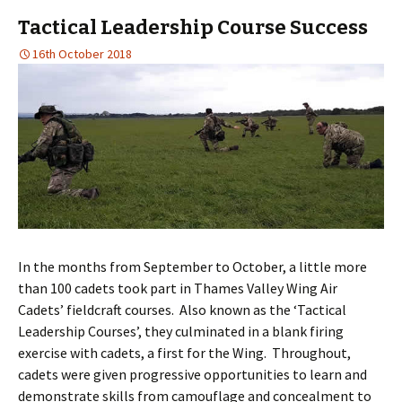
Tactical Leadership Course Success
16th October 2018
In the months from September to October, a little more
than 100 cadets took part in Thames Valley Wing Air
Cadets’ fieldcraft courses. Also known as the ‘Tactical
Leadership Courses’, they culminated in a blank firing
exercise with cadets, a first for the Wing. Throughout,
cadets were given progressive opportunities to learn and
demonstrate skills from camouflage and concealment to