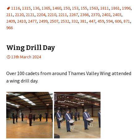
1116
,
1315
,
136
,
1365
,
1460
,
150
,
153
,
155
,
1563
,
1811
,
1861
,
1996
,
211
,
2120
,
2121
,
2204
,
2210
,
2211
,
2267
,
2366
,
2370
,
2402
,
2403
,
2409
,
2410
,
2477
,
2499
,
2507
,
2532
,
332
,
381
,
447
,
459
,
594
,
606
,
871
,
966
Wing Drill Day
13th March 2024
Over 100 cadets from around Thames Valley Wing attended
a wing drill day.