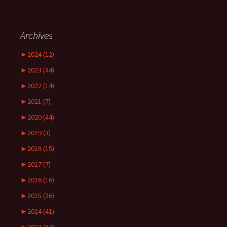
Archives
►
2024 (12)
►
2023 (44)
►
2022 (14)
►
2021 (7)
►
2020 (44)
►
2019 (3)
►
2018 (15)
►
2017 (7)
►
2016 (16)
►
2015 (26)
►
2014 (41)
►
2013 (83)