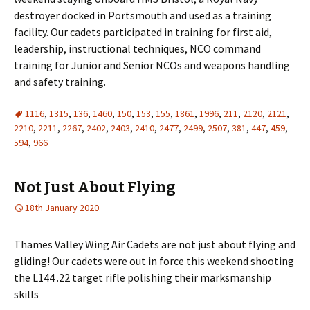
destroyer docked in Portsmouth and used as a training
facility. Our cadets participated in training for first aid,
leadership, instructional techniques, NCO command
training for Junior and Senior NCOs and weapons handling
and safety training.
1116
,
1315
,
136
,
1460
,
150
,
153
,
155
,
1861
,
1996
,
211
,
2120
,
2121
,
2210
,
2211
,
2267
,
2402
,
2403
,
2410
,
2477
,
2499
,
2507
,
381
,
447
,
459
,
594
,
966
Not Just About Flying
18th January 2020
Thames Valley Wing Air Cadets are not just about flying and
gliding! Our cadets were out in force this weekend shooting
the L144 .22 target rifle polishing their marksmanship
skills