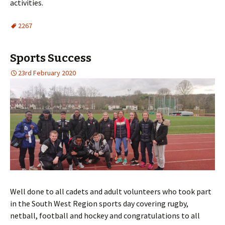
activities.
2267
Sports Success
23rd February 2020
Well done to all cadets and adult volunteers who took part
in the South West Region sports day covering rugby,
netball, football and hockey and congratulations to all