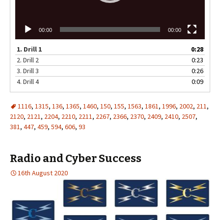
00:00
00:00
1.
Drill 1
0:28
2.
Drill 2
0:23
3.
Drill 3
0:26
4.
Drill 4
0:09
1116
,
1315
,
136
,
1365
,
1460
,
150
,
155
,
1563
,
1861
,
1996
,
2002
,
211
,
2120
,
2121
,
2204
,
2210
,
2211
,
2267
,
2366
,
2370
,
2409
,
2410
,
2507
,
381
,
447
,
459
,
594
,
606
,
93
Radio and Cyber Success
16th August 2020