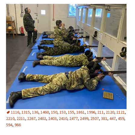
1116
,
1315
,
136
,
1460
,
150
,
153
,
155
,
1861
,
1996
,
211
,
2120
,
2121
,
2210
,
2211
,
2267
,
2402
,
2403
,
2410
,
2477
,
2499
,
2507
,
381
,
447
,
459
,
594
,
966