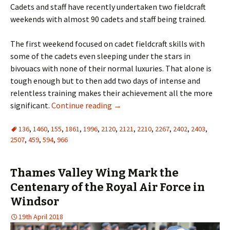
Cadets and staff have recently undertaken two fieldcraft
weekends with almost 90 cadets and staff being trained.
The first weekend focused on cadet fieldcraft skills with
some of the cadets even sleeping under the stars in
bivouacs with none of their normal luxuries. That alone is
tough enough but to then add two days of intense and
relentless training makes their achievement all the more
significant.
Continue reading
→
136
,
1460
,
155
,
1861
,
1996
,
2120
,
2121
,
2210
,
2267
,
2402
,
2403
,
2507
,
459
,
594
,
966
Thames Valley Wing Mark the
Centenary of the Royal Air Force in
Windsor
19th April 2018