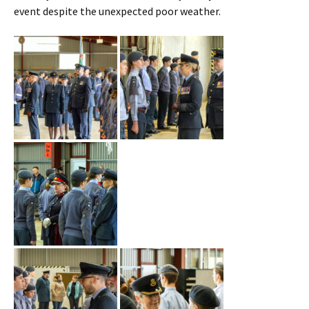
event despite the unexpected poor weather.