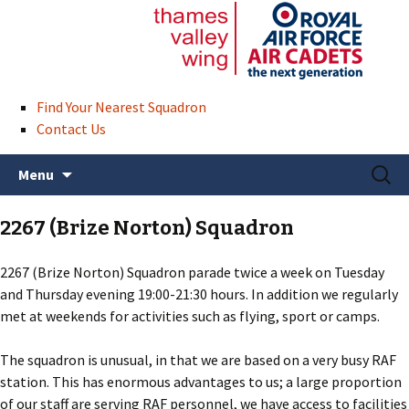
Find Your Nearest Squadron
Contact Us
Skip
Search
Menu
to
for:
content
2267 (Brize Norton) Squadron
2267 (Brize Norton) Squadron parade twice a week on Tuesday
and Thursday evening 19:00-21:30 hours. In addition we regularly
met at weekends for activities such as flying, sport or camps.
The squadron is unusual, in that we are based on a very busy RAF
station. This has enormous advantages to us; a large proportion
of our staff are serving RAF personnel, we have access to facilities