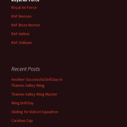
Royal Air Force
RAF Benson
RAF
Brize
Norton
RAF
Halton
RAF
Odiham
Recent Posts
Another Successful Drill Day in
Thames Valley Wing
Thames Valley Wing Muster
Wing Drill Day
Gliding for Didcot Squadron
Carabao Cup