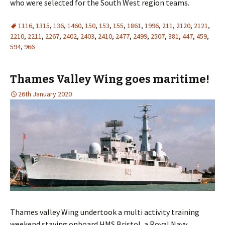
who were selected for the South West region teams.
1116
,
1315
,
136
,
1460
,
150
,
153
,
155
,
1861
,
1996
,
211
,
2120
,
2121
,
2210
,
2211
,
2267
,
2402
,
2403
,
2410
,
2477
,
2499
,
2507
,
381
,
447
,
459
,
594
,
966
Thames Valley Wing goes maritime!
26th January 2020
Thames valley Wing undertook a multi activity training
weekend staying onboard HMS Bristol, a Royal Navy