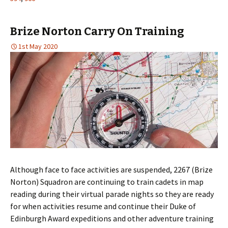
Brize Norton Carry On Training
1st May 2020
Although face to face activities are suspended, 2267 (Brize
Norton) Squadron are continuing to train cadets in map
reading during their virtual parade nights so they are ready
for when activities resume and continue their Duke of
Edinburgh Award expeditions and other adventure training