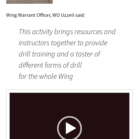
Wing Warrant Officer, WO Uzzell said:
This activity brings resources and
instructors together to provide
drill training and a taster of
different forms of drill
for the whole Wing
Video
Player