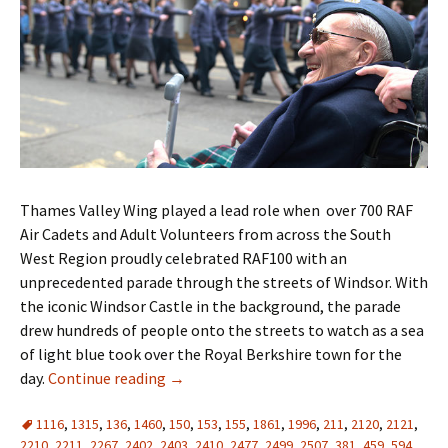
Thames Valley Wing played a lead role when over 700 RAF
Air Cadets and Adult Volunteers from across the South
West Region proudly celebrated RAF100 with an
unprecedented parade through the streets of Windsor. With
the iconic Windsor Castle in the background, the parade
drew hundreds of people onto the streets to watch as a sea
of light blue took over the Royal Berkshire town for the
day.
Continue reading
→
1116
,
1315
,
136
,
1460
,
150
,
153
,
155
,
1861
,
1996
,
211
,
2120
,
2121
,
2210
,
2211
,
2267
,
2402
,
2403
,
2410
,
2477
,
2499
,
2507
,
381
,
459
,
594
,