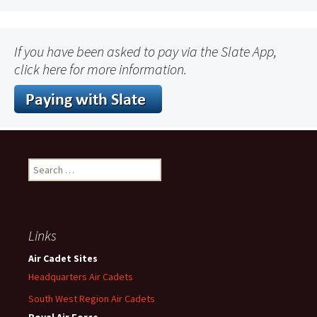
If you have been asked to pay via the Slate App,
click here for more information.
Search
for:
Links
Air Cadet Sites
Headquarters Air Cadets
South West Region Air Cadets
Royal Air Force