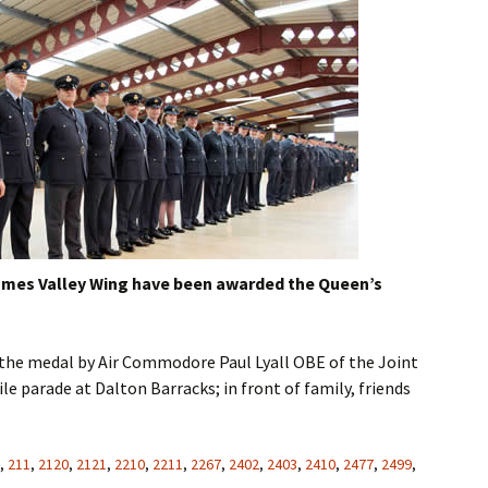
ames Valley Wing have been awarded the Queen’s
the medal by Air Commodore Paul Lyall OBE of the Joint
le parade at Dalton Barracks; in front of family, friends
,
211
,
2120
,
2121
,
2210
,
2211
,
2267
,
2402
,
2403
,
2410
,
2477
,
2499
,