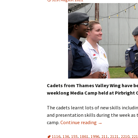
Cadets from Thames Valley Wing have bee
weeklong Media Camp held at Pirbright C
The cadets learnt lots of new skills includ
and presentation skills during the week as
camp.
Continue reading
→
1116
,
136
,
155
,
1861
,
1996
,
211
,
2121
,
2210
,
221