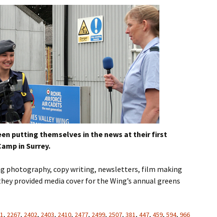
n putting themselves in the news at their first
amp in Surrey.
ing photography, copy writing, newsletters, film making
 they provided media cover for the Wing’s annual greens
1
,
2267
,
2402
,
2403
,
2410
,
2477
,
2499
,
2507
,
381
,
447
,
459
,
594
,
966