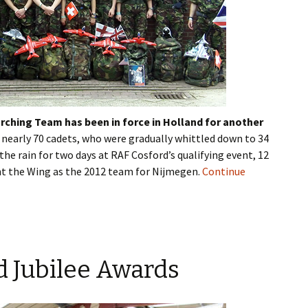
ching Team has been in force in Holland for another
 nearly 70 cadets, who were gradually whittled down to 34
the rain for two days at RAF
Cosford’s
qualifying event, 12
ent the Wing as the 2012 team for
Nijmegen
.
Continue
 Jubilee Awards