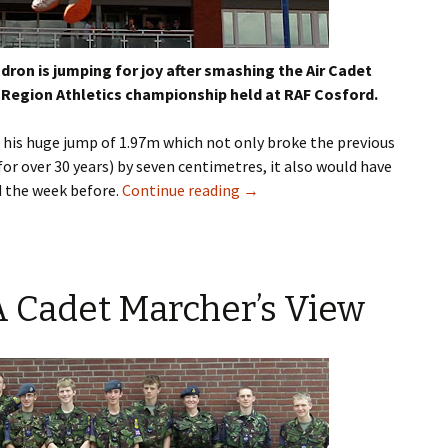
dron is jumping for joy after smashing the Air Cadet
r Region Athletics championship held at RAF
Cosford
.
 his huge jump of 1.97m which not only broke the previous
for over 30 years) by seven
centimetres
, it also would have
 the week before.
Continue reading
→
 Cadet Marcher’s View