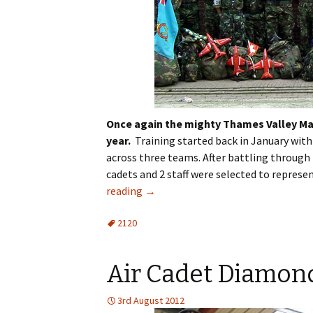
Once again the mighty Thames Valley Mar
year.
Training started back in January with
across three teams. After battling through 
cadets and 2 staff were selected to repres
reading
→
2120
Air Cadet Diamond
3rd August 2012