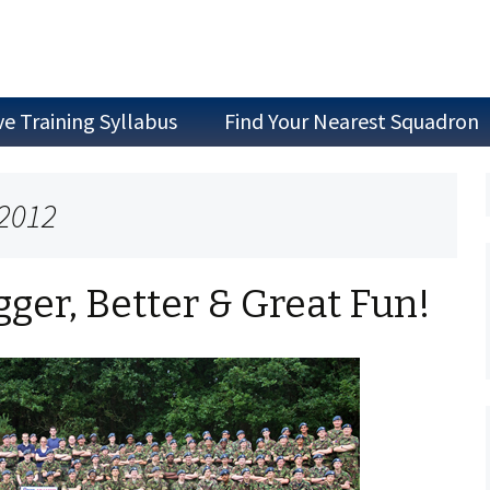
ve Training Syllabus
Find Your Nearest Squadron
Join as a Cadet
 2012
Join as Staff
Join a Committee
ger, Better & Great Fun!
Air Experience