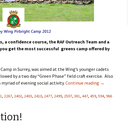
Flying
Gliding
ts, a confidence course, the RAF Outreach Team and a
ell you get the most successful greens camp offered by
Camp in Surrey, was aimed at the Wing’s younger cadets
lowed by a two day “Green Phase” field craft exercise. Also
myriad of evening social activity.
Continue reading
→
1
,
2267
,
2402
,
2403
,
2410
,
2477
,
2499
,
2507
,
381
,
447
,
459
,
594
,
966
tion!