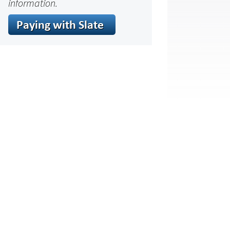
information.