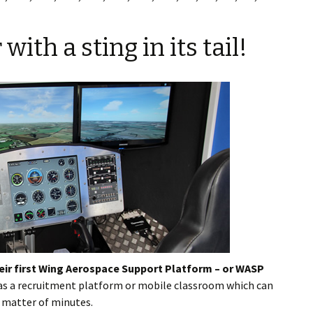
th a sting in its tail!
eir first Wing Aerospace Support Platform – or WASP
 as a recruitment platform or mobile classroom which can
a matter of minutes.