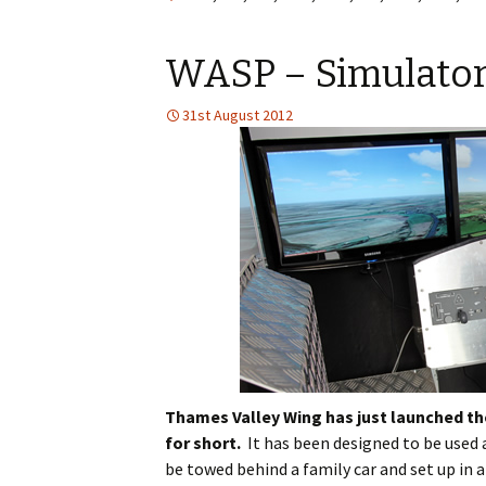
WASP – Simulator wi
31st August 2012
Thames Valley Wing has just launched th
for short.
It has been designed to be used
be towed behind a family car and set up in 