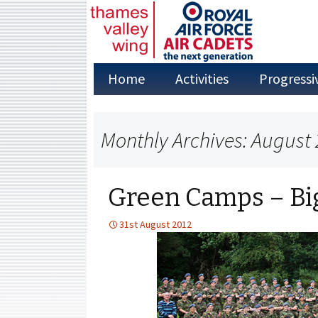
Skip
Home
Activities
Progressi
to
content
Adventure Training
Monthly Archives: August
Annual Camps
Aviation Studies
Green Camps – Big
Duke of
Edinburgh’s Award
31st August 2012
Fieldcraft
First Aid
Flying in the Air