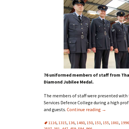
76 uniformed members of staff from Th
Diamond Jubilee Medal.
The members of staff were presented with 
Services Defence College during a high profi
and guests.
Continue reading
→
1116
,
1315
,
136
,
1460
,
150
,
153
,
155
,
1861
,
1996
2507
,
381
,
447
,
459
,
594
,
966