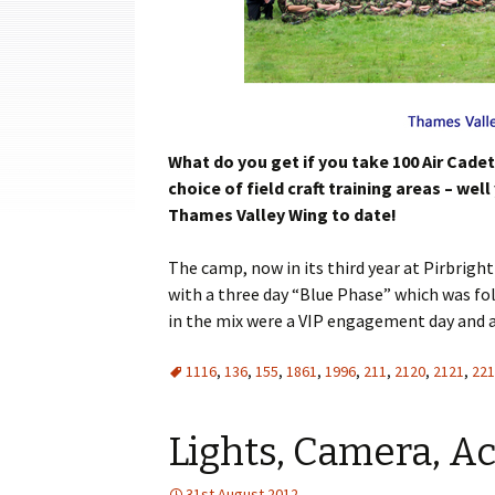
Cadets
Leadership
Music
Shooting
What do you get if you take 100 Air Cade
choice of field craft training areas – w
Sport
Thames Valley Wing to date!
The camp, now in its third year at
Pirbright
with a three day “Blue Phase” which was fol
in the mix were a VIP engagement day and a 
1116
,
136
,
155
,
1861
,
1996
,
211
,
2120
,
2121
,
221
Lights, Camera, Ac
31st August 2012