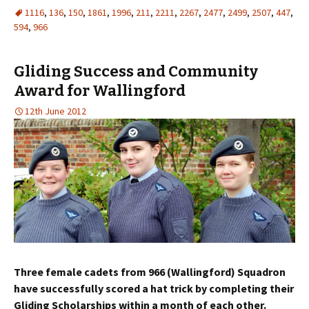
1116
,
136
,
150
,
1861
,
1996
,
211
,
2211
,
2267
,
2477
,
2499
,
2507
,
447
,
594
,
966
Gliding Success and Community
Award for Wallingford
12th June 2012
Three female cadets from 966 (Wallingford) Squadron
have successfully scored a hat trick by completing their
Gliding Scholarships within a month of each other.