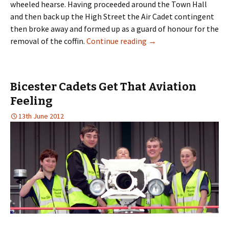
wheeled hearse. Having proceeded around the Town Hall
and then back up the High Street the Air Cadet contingent
then broke away and formed up as a guard of honour for the
removal of the coffin.
Continue reading
→
Bicester Cadets Get That Aviation
Feeling
13th June 2012