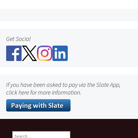
Get Social
If you have been asked to pay via the Slate App,
click here for more information.
Search