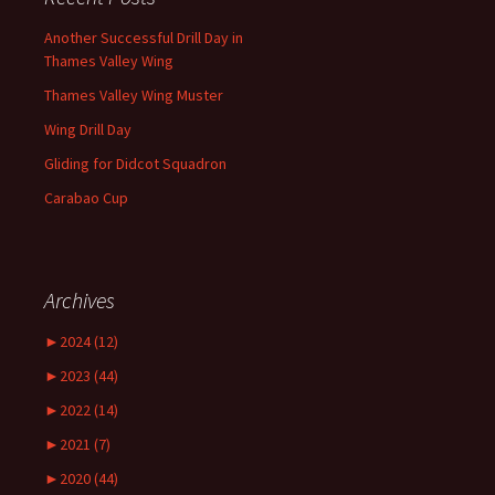
Another Successful Drill Day in
Thames Valley Wing
Thames Valley Wing Muster
Wing Drill Day
Gliding for Didcot Squadron
Carabao Cup
Archives
►
2024 (12)
►
2023 (44)
►
2022 (14)
►
2021 (7)
►
2020 (44)