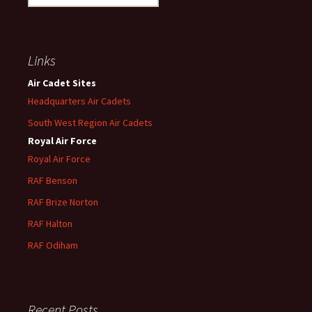
for:
Links
Air Cadet Sites
Headquarters Air Cadets
South West Region Air Cadets
Royal Air Force
Royal Air Force
RAF Benson
RAF
Brize
Norton
RAF
Halton
RAF
Odiham
Recent Posts