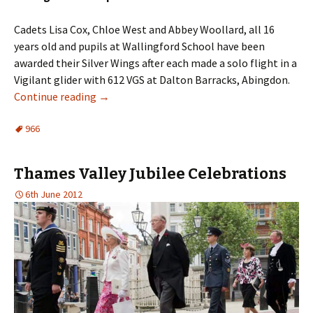
Cadets Lisa Cox, Chloe West and Abbey
Woollard
, all 16
years old and pupils at Wallingford School have been
awarded their Silver Wings after each made a solo flight in a
Vigilant glider with 612
VGS
at Dalton Barracks, Abingdon.
Continue reading
→
966
Thames Valley Jubilee Celebrations
6th June 2012