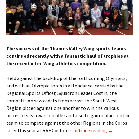
The success of the Thames Valley Wing sports teams
continued recently with a fantastic haul of trophies at
the recent inter-Wing athletics competition.
Held against the backdrop of the forthcoming Olympics,
and with an Olympic torch in attendance, carried by the
Regional Sports Officer, Squadron Leader Costin, the
competition saw cadets from across the South West
Region pitted against one another to win the various
pieces of silverware on offer and also to gain a place on the
team to compete against the other Regions in the Corps
later this year at RAF Cosford.
Continue reading
→