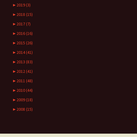
►
2019 (3)
►
2018 (15)
►
2017 (7)
►
2016 (16)
►
2015 (26)
►
2014 (41)
►
2013 (83)
►
2012 (41)
►
2011 (48)
►
2010 (44)
►
2009 (18)
►
2008 (15)