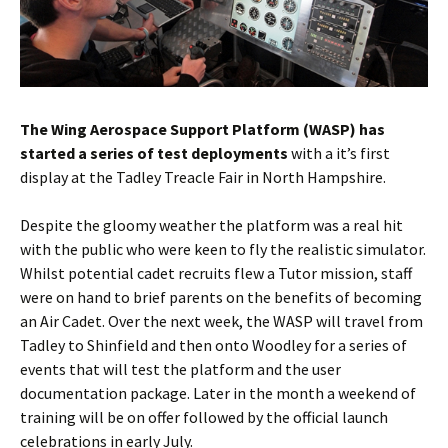
The Wing Aerospace Support Platform (WASP) has
started a series of test deployments
with a it’s first
display at the
Tadley
Treacle Fair in North Hampshire.
Despite the gloomy weather the platform was a real hit
with the public who were keen to fly the realistic simulator.
Whilst potential cadet recruits flew a Tutor mission, staff
were on hand to brief parents on the benefits of becoming
an Air Cadet. Over the next week, the WASP will travel from
Tadley
to
Shinfield
and then onto
Woodley
for a series of
events that will test the platform and the user
documentation package. Later in the month a weekend of
training will be on offer followed by the official launch
celebrations in early July.