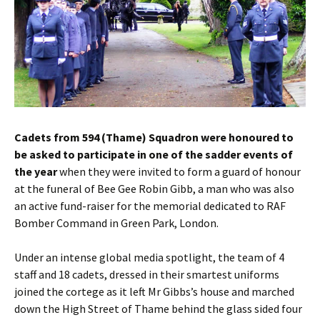
Cadets from 594 (Thame) Squadron were honoured to
be asked to participate in one of the sadder events of
the year
when they were invited to form a guard of honour
at the funeral of Bee Gee Robin Gibb, a man who was also
an active fund-raiser for the memorial dedicated to RAF
Bomber Command in Green Park, London.
Under an intense global media spotlight, the team of 4
staff and 18 cadets, dressed in their smartest uniforms
joined the cortege as it left Mr Gibbs’s house and marched
down the High Street of Thame behind the glass sided four