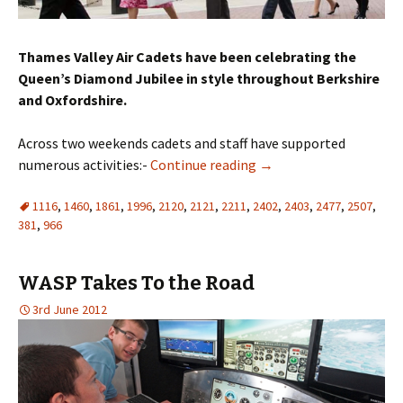
Thames Valley Air Cadets have been celebrating the
Queen’s Diamond Jubilee in style throughout Berkshire
and Oxfordshire.
Across two weekends cadets and staff have supported
numerous activities:-
Continue reading
→
1116
,
1460
,
1861
,
1996
,
2120
,
2121
,
2211
,
2402
,
2403
,
2477
,
2507
,
381
,
966
WASP Takes To the Road
3rd June 2012