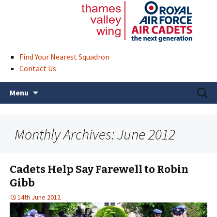
Find Your Nearest Squadron
Contact Us
Skip
Search
Menu
to
for:
content
Monthly Archives: June 2012
Cadets Help Say Farewell to Robin
Gibb
14th June 2012