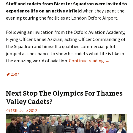
Staff and cadets from
Bicester
Squadron were invited to
experience life on an active airfield
when they spent the
evening touring the facilities at London Oxford Airport.
Following an invitation from the Oxford Aviation Academy,
Flying Officer Daniel
Azizian
, acting Officer Commanding of
the Squadron and himself a qualified commercial pilot
jumped at the chance to show his cadets what life is like in
the amazing world of aviation.
Continue reading
→
2507
Next Stop The Olympics For Thames
Valley Cadets?
13th June 2012