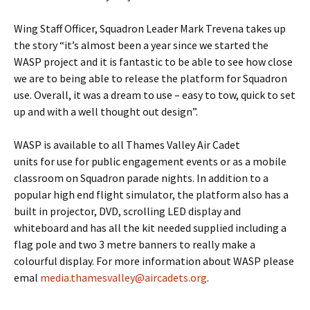
Wing Staff Officer, Squadron Leader Mark
Trevena
takes up
the story “it’s almost been a year since we started the
WASP project and it is fantastic to be able to see how close
we are to being able to release the platform for Squadron
use. Overall, it was a dream to use – easy to tow, quick to set
up and with a well thought out design”.
WASP is available to all Thames Valley Air Cadet
units for use for public engagement events or as a mobile
classroom on Squadron parade nights. In addition to a
popular high end flight simulator, the platform also has a
built in projector, DVD, scrolling LED display and
whiteboard and has all the kit needed supplied including a
flag pole and two 3
metre
banners to really make a
colourful
display. For more information about WASP please
emal
media.thamesvalley@aircadets.org
.