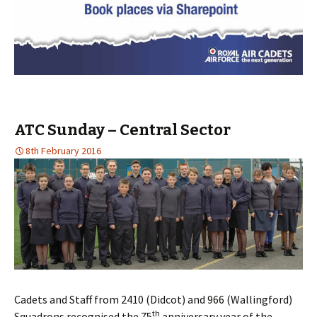
ATC Sunday – Central Sector
8th February 2016
Cadets and Staff from 2410 (Didcot) and 966 (Wallingford)
th
Squadrons recognised the 75
anniversary year of the