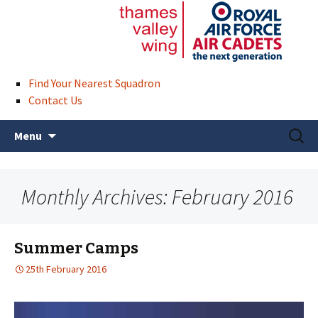
Find Your Nearest Squadron
Contact Us
Skip
Search
Menu
to
for:
content
Monthly Archives: February 2016
Summer Camps
25th February 2016