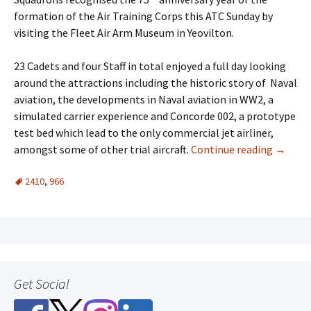
formation of the Air Training Corps this ATC Sunday by
visiting the Fleet Air Arm Museum in Yeovilton.
23 Cadets and four Staff in total enjoyed a full day looking
around the attractions including the historic story of Naval
aviation, the developments in Naval aviation in WW2, a
simulated carrier experience and Concorde 002, a prototype
test bed which lead to the only commercial jet airliner,
amongst some of other trial aircraft.
Continue reading
→
2410
,
966
Get Social