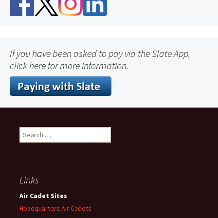
If you have been asked to pay via the Slate App,
click here for more information.
Search
for:
Links
Air Cadet Sites
Headquarters Air Cadets