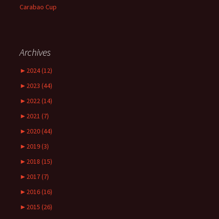
Carabao Cup
Archives
►
2024 (12)
►
2023 (44)
►
2022 (14)
►
2021 (7)
►
2020 (44)
►
2019 (3)
►
2018 (15)
►
2017 (7)
►
2016 (16)
►
2015 (26)