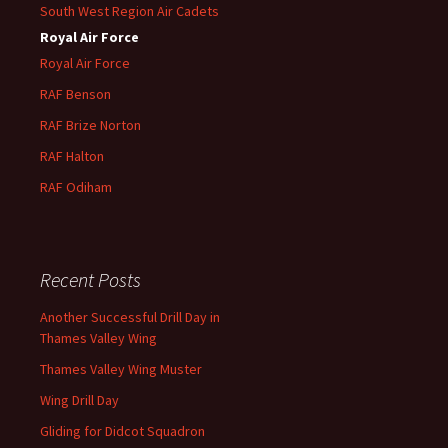
South West Region Air Cadets
Royal Air Force
Royal Air Force
RAF Benson
RAF
Brize
Norton
RAF
Halton
RAF
Odiham
Recent Posts
Another Successful Drill Day in
Thames Valley Wing
Thames Valley Wing Muster
Wing Drill Day
Gliding for Didcot Squadron