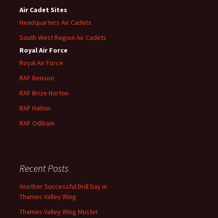
Air Cadet Sites
Headquarters Air Cadets
South West Region Air Cadets
Royal Air Force
Royal Air Force
RAF Benson
RAF
Brize
Norton
RAF
Halton
RAF
Odiham
Recent Posts
Another Successful Drill Day in
Thames Valley Wing
Thames Valley Wing Muster