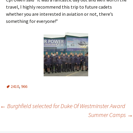
travel, I highly recommend this trip to future cadets
whether you are interested in aviation or not, there’s
something for everyone!”
2410
,
966
Post
←
Burghfield selected for Duke Of Westminster Award
Summer Camps
→
navigation