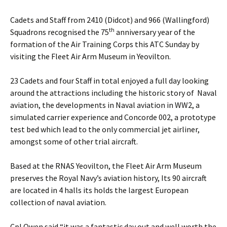
Cadets and Staff from 2410 (Didcot) and 966 (Wallingford)
th
Squadrons recognised the 75
anniversary year of the
formation of the Air Training Corps this ATC Sunday by
visiting the Fleet Air Arm Museum in Yeovilton.
23 Cadets and four Staff in total enjoyed a full day looking
around the attractions including the historic story of Naval
aviation, the developments in Naval aviation in WW2, a
simulated carrier experience and Concorde 002, a prototype
test bed which lead to the only commercial jet airliner,
amongst some of other trial aircraft.
Based at the RNAS Yeovilton, the Fleet Air Arm Museum
preserves the Royal Navy’s aviation history, Its 90 aircraft
are located in 4 halls its holds the largest European
collection of naval aviation.
Cpl Owen said “it was a fantastic day out and well worth the