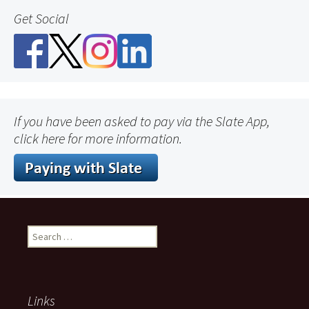
Get Social
If you have been asked to pay via the Slate App,
click here for more information.
Search
for:
Links