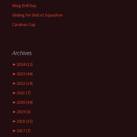
Wing Drill Day
Gliding for Didcot Squadron
Carabao Cup
Archives
►
2024 (12)
►
2023 (44)
►
2022 (14)
►
2021 (7)
►
2020 (44)
►
2019 (3)
►
2018 (15)
►
2017 (7)