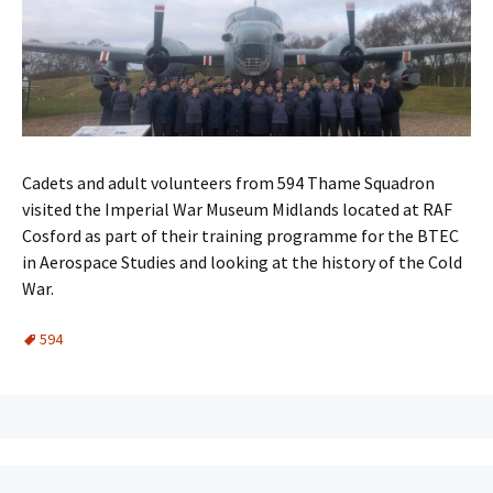
Cadets and adult volunteers from 594 Thame Squadron
visited the Imperial War Museum Midlands located at RAF
Cosford as part of their training programme for the BTEC
in Aerospace Studies and looking at the history of the Cold
War.
594