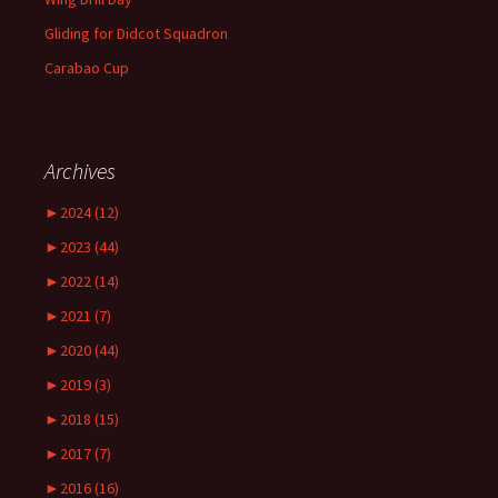
Gliding for Didcot Squadron
Carabao Cup
Archives
►
2024 (12)
►
2023 (44)
►
2022 (14)
►
2021 (7)
►
2020 (44)
►
2019 (3)
►
2018 (15)
►
2017 (7)
►
2016 (16)