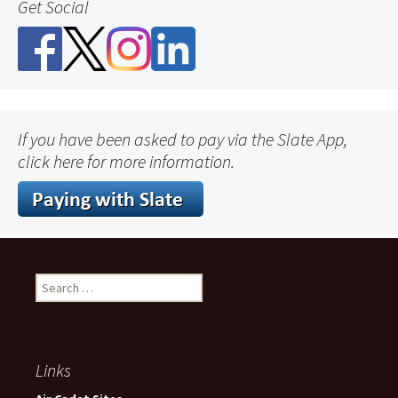
Get Social
If you have been asked to pay via the Slate App,
click here for more information.
Search
for:
Links