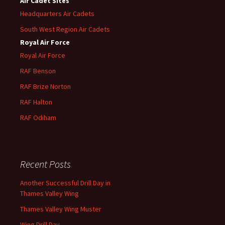
Air Cadet Sites
Headquarters Air Cadets
South West Region Air Cadets
Royal Air Force
Royal Air Force
RAF Benson
RAF
Brize
Norton
RAF
Halton
RAF
Odiham
Recent Posts
Another Successful Drill Day in
Thames Valley Wing
Thames Valley Wing Muster
Wing Drill Day