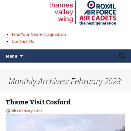
Find Your Nearest Squadron
Contact Us
Skip
Search
Menu
to
for:
content
Monthly Archives: February 2023
Thame Visit Cosford
9th February 2023