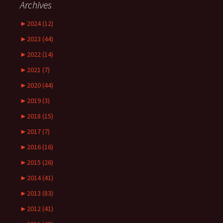
Archives
►
2024 (12)
►
2023 (44)
►
2022 (14)
►
2021 (7)
►
2020 (44)
►
2019 (3)
►
2018 (15)
►
2017 (7)
►
2016 (16)
►
2015 (26)
►
2014 (41)
►
2013 (83)
►
2012 (41)