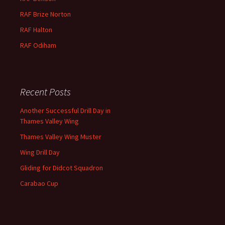
RAF
Brize
Norton
RAF
Halton
RAF
Odiham
Recent Posts
Another Successful Drill Day in
Thames Valley Wing
Thames Valley Wing Muster
Wing Drill Day
Gliding for Didcot Squadron
Carabao Cup