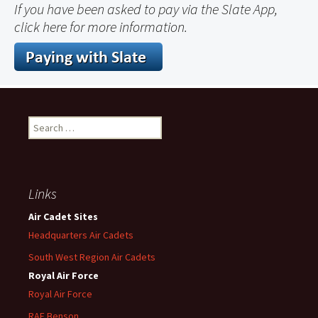
If you have been asked to pay via the Slate App,
click here for more information.
Search
for:
Links
Air Cadet Sites
Headquarters Air Cadets
South West Region Air Cadets
Royal Air Force
Royal Air Force
RAF Benson