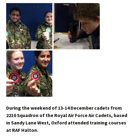
During the weekend of 13-14 December cadets from
2210 Squadron of the Royal Air Force Air Cadets, based
in Sandy Lane West, Oxford attended training courses
at RAF
Halton
.