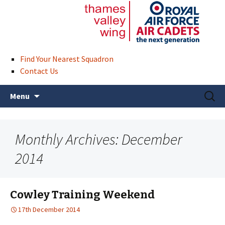
Find Your Nearest Squadron
Contact Us
Skip
Search
Menu
to
for:
content
Monthly Archives: December
2014
Cowley Training Weekend
17th December 2014