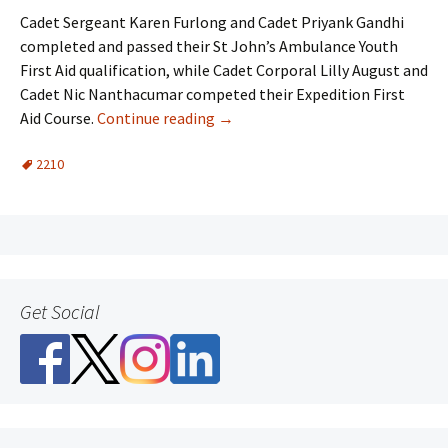
Cadet Sergeant Karen Furlong and Cadet
Priyank
Gandhi
completed and passed their St John’s Ambulance Youth
First Aid qualification, while Cadet Corporal Lilly August and
Cadet
Nic
Nanthacumar
competed their Expedition First
Aid Course.
Continue reading
→
2210
Get Social