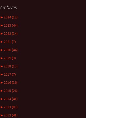
Archives
►
2024 (12)
►
2023 (44)
►
2022 (14)
►
2021 (7)
►
2020 (44)
►
2019 (3)
►
2018 (15)
►
2017 (7)
►
2016 (16)
►
2015 (26)
►
2014 (41)
►
2013 (83)
►
2012 (41)