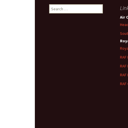
Search
Lin
for:
Air 
Head
Sout
Roya
Roya
RAF
RAF
RAF
RAF