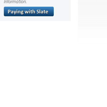
information.