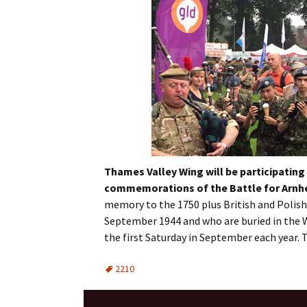
Thames Valley Wing will be participating 
commemorations of the Battle for
Arn
memory to the 1750 plus British and Polish 
September 1944 and who are buried in the
the first Saturday in September each year. 
2210