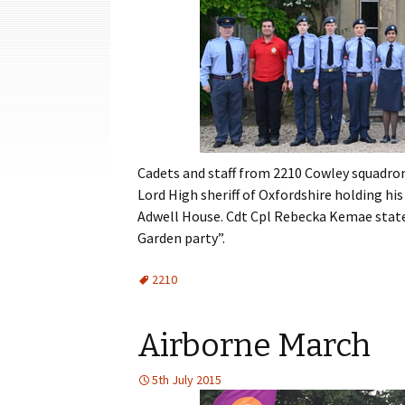
Cadets
Leadership
Music
Shooting
Sport
Cadets and staff from 2210 Cowley squadro
Lord High sheriff of Oxfordshire holding hi
Adwell House. Cdt Cpl Rebecka Kemae stated 
Garden party”.
2210
Airborne March
5th July 2015