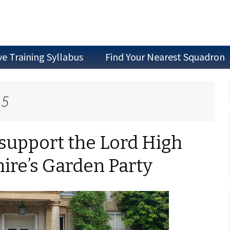
ve Training Syllabus
Find Your Nearest Squadron
Join as a Cadet
15
Join as Staff
Join a Committee
support the Lord High
hire’s Garden Party
Air Experience