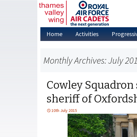
Skip
Home
Activities
Progressi
to
content
Adventure Training
Monthly Archives: July 20
Annual Camps
Aviation Studies
Cowley Squadron 
Duke of
Edinburgh’s Award
sheriff of Oxfords
Fieldcraft
10th July 2015
First Aid
Flying in the Air