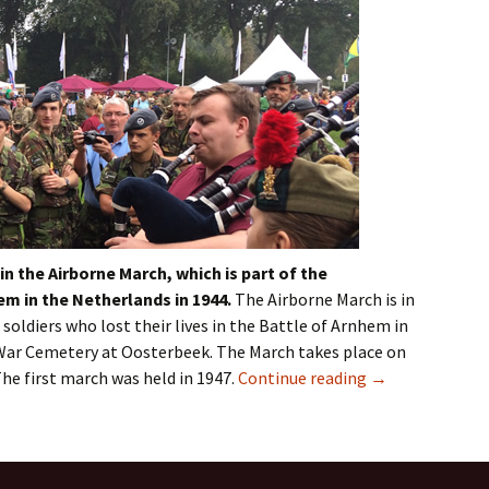
in the Airborne March, which is part of the
hem
in the Netherlands in 1944.
The Airborne March is in
soldiers who lost their lives in the Battle of
Arnhem
in
 War Cemetery at
Oosterbeek
. The March takes place on
The first march was held in 1947.
Continue reading
→