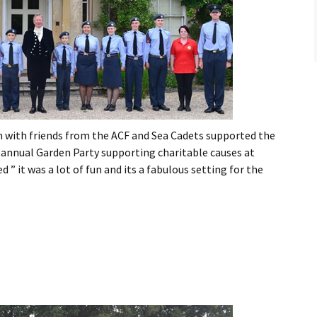
Flying
Gliding
n with friends from the ACF and Sea Cadets supported the
s annual Garden Party supporting charitable causes at
” it was a lot of fun and its a fabulous setting for the