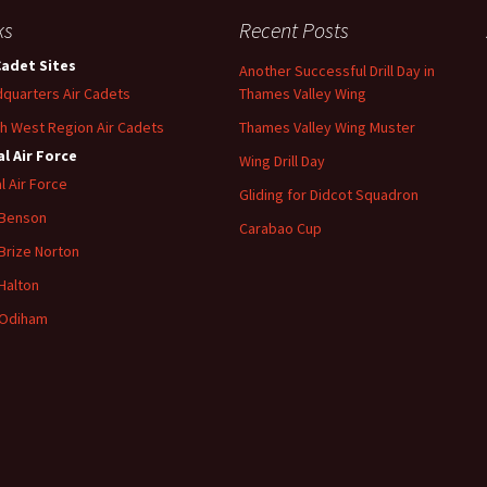
ks
Recent Posts
Cadet Sites
Another Successful Drill Day in
quarters Air Cadets
Thames Valley Wing
h West Region Air Cadets
Thames Valley Wing Muster
l Air Force
Wing Drill Day
l Air Force
Gliding for Didcot Squadron
 Benson
Carabao Cup
Brize
Norton
Halton
Odiham