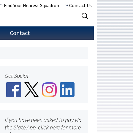
Find Your Nearest Squadron
Contact Us
Search
for:
Contact
Get Social
If you have been asked to pay via
the Slate App, click here for more