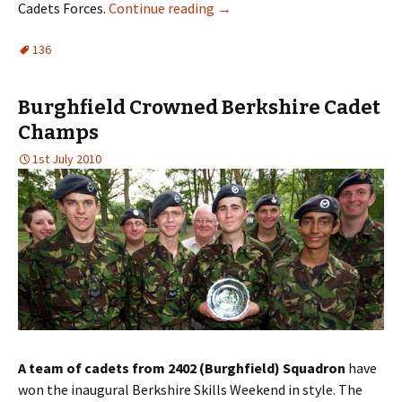
Cadets Forces.
Continue reading
→
136
Burghfield Crowned Berkshire Cadet
Champs
1st July 2010
A team of cadets from 2402 (Burghfield) Squadron
have
won the inaugural Berkshire Skills Weekend in style. The