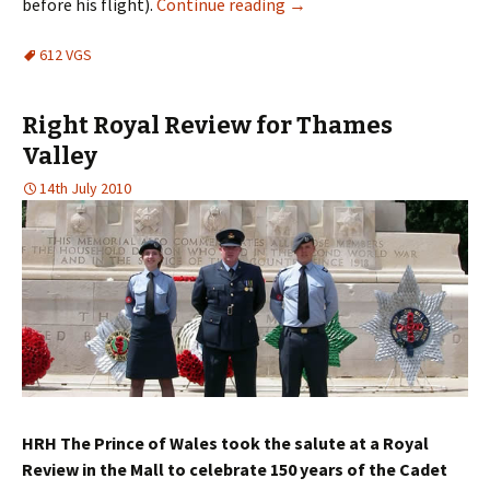
before his flight).
Continue reading
→
612 VGS
Right Royal Review for Thames
Valley
14th July 2010
HRH The Prince of Wales took the salute at a Royal
Review in the Mall to celebrate 150 years of the Cadet