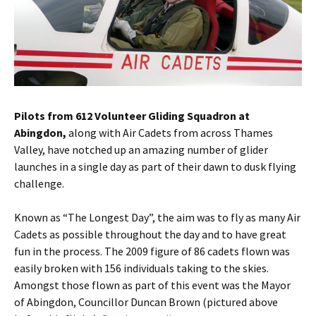
Pilots from 612 Volunteer Gliding Squadron at
Abingdon,
along with Air Cadets from across Thames
Valley, have notched up an amazing number of glider
launches in a single day as part of their dawn to dusk flying
challenge.
Known as “The Longest Day”, the aim was to fly as many Air
Cadets as possible throughout the day and to have great
fun in the process. The 2009 figure of 86 cadets flown was
easily broken with 156 individuals taking to the skies.
Amongst those flown as part of this event was the Mayor
of Abingdon, Councillor Duncan Brown (pictured above