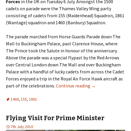
Forces
in the UK on Tuesday 6 July. Amongst the 1500
cadets on parade were the Thames Valley Wing party
consisting of cadets from 155 (Maidenhead) Squadron, 1861
(Wantage) squadron and 1460 (Banbury) Squadron.
The parade marched from Horse Guards Parade down The
Mall to Buckingham Palace, past Clarence House, where
The Prince took the Salute in honour of the anniversary.
Above the parade was a special flypast by the Red Arrows
over Central London down The Mall and over Buckingham
Palace with a handful of lucky cadets from across the Cadet
Forces enjoyed a trip in the Royal Air Force Hawk aircraft as
part of the celebrations.
Continue reading
→
1460
,
155
,
1861
Flying Visit For Prime Minister
7th July 2010