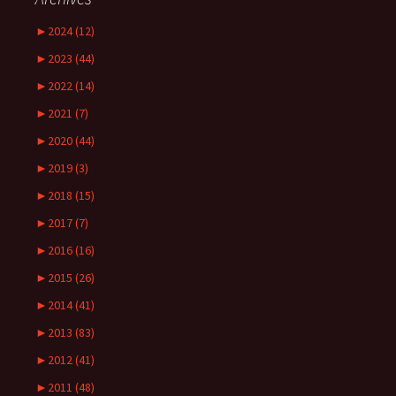
►
2024 (12)
►
2023 (44)
►
2022 (14)
►
2021 (7)
►
2020 (44)
►
2019 (3)
►
2018 (15)
►
2017 (7)
►
2016 (16)
►
2015 (26)
►
2014 (41)
►
2013 (83)
►
2012 (41)
►
2011 (48)