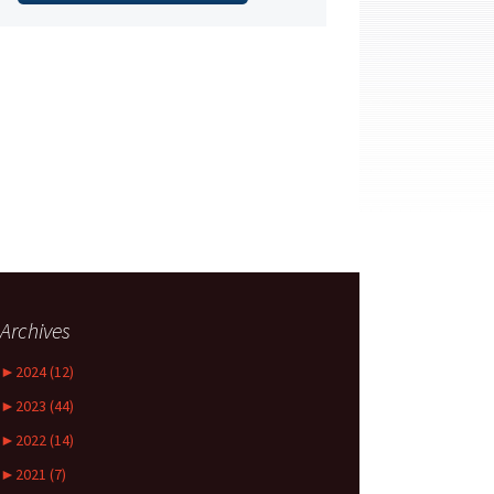
Archives
►
2024 (12)
►
2023 (44)
►
2022 (14)
►
2021 (7)