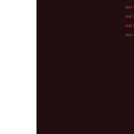
RAF
RAF
RAF
RAF