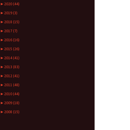
►
2020 (44)
►
2019 (3)
►
2018 (15)
►
2017 (7)
►
2016 (16)
►
2015 (26)
►
2014 (41)
►
2013 (83)
►
2012 (41)
►
2011 (48)
►
2010 (44)
►
2009 (18)
►
2008 (15)