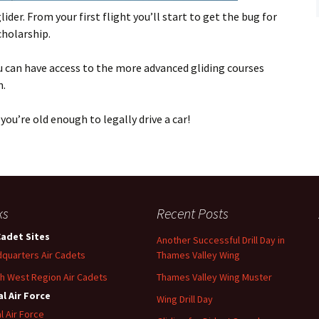
Flying
ider. From your first flight you’ll start to get the bug for
cholarship.
Gliding
u can have access to the more advanced gliding courses
n.
you’re old enough to legally drive a car!
ks
Recent Posts
Cadet Sites
Another Successful Drill Day in
quarters Air Cadets
Thames Valley Wing
h West Region Air Cadets
Thames Valley Wing Muster
l Air Force
Wing Drill Day
l Air Force