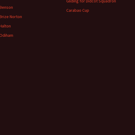
Gliding for Didcot Squadron
 Benson
Carabao Cup
Brize
Norton
Halton
Odiham