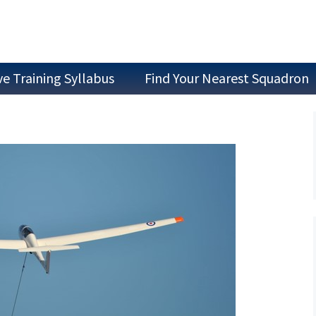
ve Training Syllabus
Find Your Nearest Squadron
Join as a Cadet
Join as Staff
Join a Committee
Air Experience