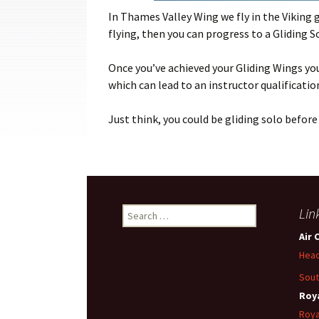
Cadets
In Thames Valley Wing we fly in the Viking gl
flying, then you can progress to a Gliding S
Leadership
Once you’ve achieved your Gliding Wings yo
Music
which can lead to an instructor qualificatio
Shooting
Just think, you could be gliding solo before 
Sport
Search
Lin
for:
Air 
Head
Sout
Roya
Roya