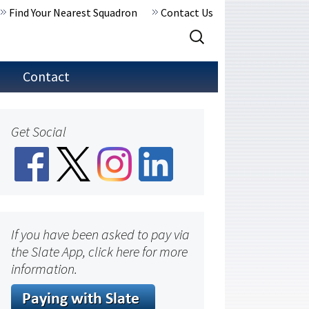
Find Your Nearest Squadron
Contact Us
Search
for:
Contact
Get Social
If you have been asked to pay via
the Slate App, click here for more
information.