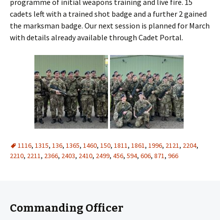
programme of initial weapons training and live fire. 15
cadets left with a trained shot badge and a further 2 gained
the marksman badge. Our next session is planned for March
with details already available through Cadet Portal.
1116
,
1315
,
136
,
1365
,
1460
,
150
,
1811
,
1861
,
1996
,
2121
,
2204
,
2210
,
2211
,
2366
,
2403
,
2410
,
2499
,
456
,
594
,
606
,
871
,
966
Commanding Officer