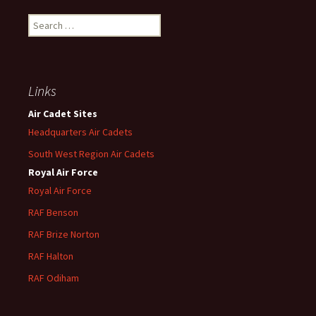
Search
for:
Links
Air Cadet Sites
Headquarters Air Cadets
South West Region Air Cadets
Royal Air Force
Royal Air Force
RAF Benson
RAF
Brize
Norton
RAF
Halton
RAF
Odiham