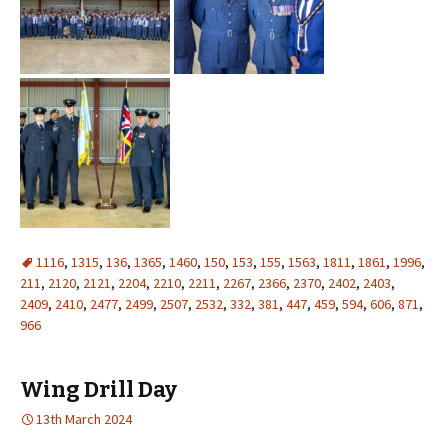
1116
,
1315
,
136
,
1365
,
1460
,
150
,
153
,
155
,
1563
,
1811
,
1861
,
1996
,
211
,
2120
,
2121
,
2204
,
2210
,
2211
,
2267
,
2366
,
2370
,
2402
,
2403
,
2409
,
2410
,
2477
,
2499
,
2507
,
2532
,
332
,
381
,
447
,
459
,
594
,
606
,
871
,
966
Wing Drill Day
13th March 2024