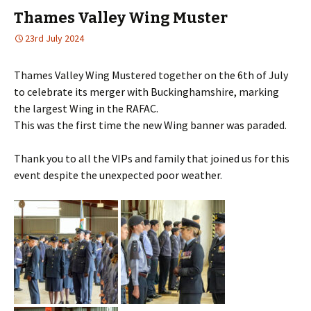
Thames Valley Wing Muster
23rd July 2024
Thames Valley Wing Mustered together on the 6th of July
to celebrate its merger with Buckinghamshire, marking
the largest Wing in the RAFAC.
This was the first time the new Wing banner was paraded.
Thank you to all the VIPs and family that joined us for this
event despite the unexpected poor weather.