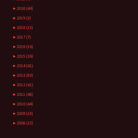
►
2020 (44)
►
2019 (3)
►
2018 (15)
►
2017 (7)
►
2016 (16)
►
2015 (26)
►
2014 (41)
►
2013 (83)
►
2012 (41)
►
2011 (48)
►
2010 (44)
►
2009 (18)
►
2008 (15)