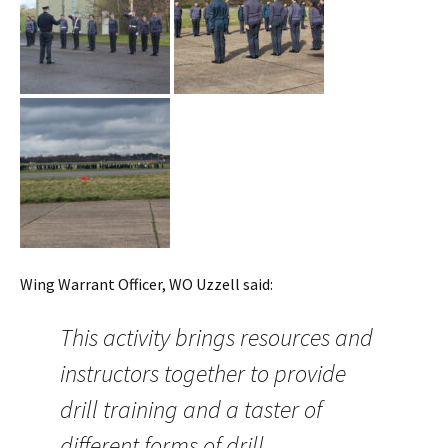
Wing Warrant Officer, WO Uzzell said:
This activity brings resources and
instructors together to provide
drill training and a taster of
different forms of drill