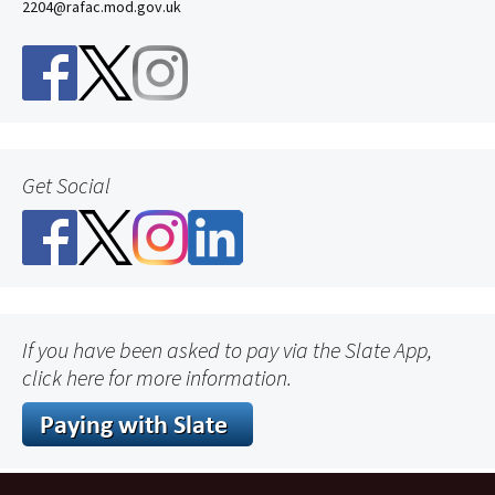
2204@rafac.mod.gov.uk
Get Social
If you have been asked to pay via the Slate App,
click here for more information.