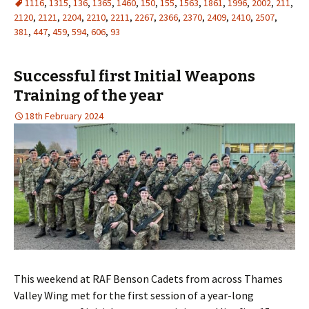
1116
,
1315
,
136
,
1365
,
1460
,
150
,
155
,
1563
,
1861
,
1996
,
2002
,
211
,
2120
,
2121
,
2204
,
2210
,
2211
,
2267
,
2366
,
2370
,
2409
,
2410
,
2507
,
381
,
447
,
459
,
594
,
606
,
93
Successful first Initial Weapons
Training of the year
18th February 2024
This weekend at RAF Benson Cadets from across Thames
Valley Wing met for the first session of a year-long