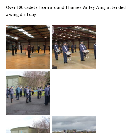
Over 100 cadets from around Thames Valley Wing attended
a wing drill day.