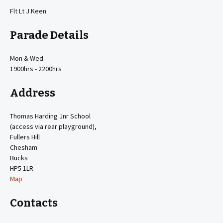
Flt Lt J Keen
Parade Details
Mon & Wed
1900hrs - 2200hrs
Address
Thomas Harding Jnr School
(access via rear playground),
Fullers Hill
Chesham
Bucks
HP5 1LR
Map
Contacts