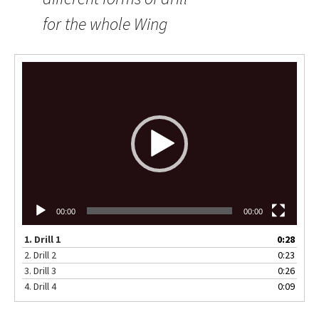
for the whole Wing
Video
Player
00:00
00:00
1.
Drill 1
0:28
2.
Drill 2
0:23
3.
Drill 3
0:26
4.
Drill 4
0:09