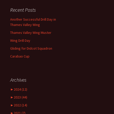
Recent Posts
Another Successful Drill Day in
Thames Valley Wing
Thames Valley Wing Muster
Wing Drill Day
Gliding for Didcot Squadron
Carabao Cup
Archives
►
2024 (12)
►
2023 (44)
►
2022 (14)
►
2021 (7)