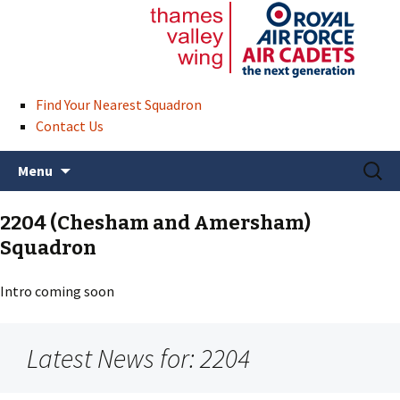
Find Your Nearest Squadron
Contact Us
Skip
Search
Menu
to
for:
content
2204 (Chesham and Amersham)
Squadron
Intro coming soon
Latest News for: 2204