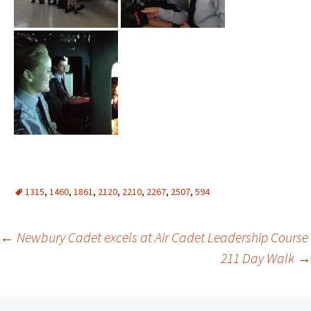
1315
,
1460
,
1861
,
2120
,
2210
,
2267
,
2507
,
594
Post
←
Newbury Cadet excels at Air Cadet Leadership Course
211 Day Walk
→
navigation