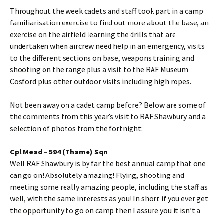
Throughout the week cadets and staff took part in a camp
familiarisation
exercise to find out more about the base, an
exercise on the airfield learning the drills that are
undertaken when aircrew need help in an emergency, visits
to the different sections on base, weapons training and
shooting on the range plus a visit to the RAF Museum
Cosford
plus other outdoor visits including high ropes.
Not been away on a cadet camp before? Below are some of
the comments from this year’s visit to RAF
Shawbury
and a
selection of photos from the fortnight:
Cpl
Mead – 594 (
Thame
)
Sqn
Well RAF
Shawbury
is by far the best annual camp that one
can go on! Absolutely amazing! Flying, shooting and
meeting some really amazing people, including the staff as
well, with the same interests as you! In short if you ever get
the opportunity to go on camp then I assure you it isn’t a