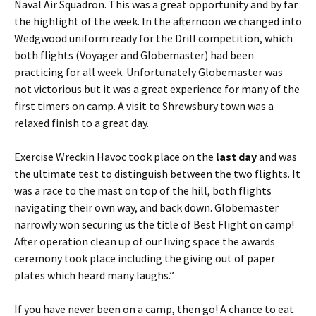
Naval Air Squadron. This was a great opportunity and by far
the highlight of the week. In the afternoon we changed into
Wedgwood uniform ready for the Drill competition, which
both flights (Voyager and
Globemaster
) had been
practicing for all week. Unfortunately
Globemaster
was
not victorious but it was a great experience for many of the
first timers on camp. A visit to Shrewsbury town was a
relaxed finish to a great day.
Exercise
Wreckin
Havoc took place on the
last day
and was
the ultimate test to distinguish between the two flights. It
was a race to the mast on top of the hill, both flights
navigating their own way, and back down.
Globemaster
narrowly won securing us the title of Best Flight on camp!
After operation clean up of our living space the awards
ceremony took place including the giving out of paper
plates which heard many laughs.”
If you have never been on a camp, then go! A chance to eat