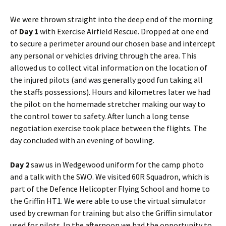
We were thrown straight into the deep end of the morning
of
Day 1
with Exercise Airfield Rescue. Dropped at one end
to secure a perimeter around our chosen base and intercept
any personal or vehicles driving through the area. This
allowed us to collect vital information on the location of
the injured pilots (and was generally good fun taking all
the staffs possessions). Hours and
kilometres
later we had
the pilot on the homemade stretcher making our way to
the control tower to safety. After lunch a long tense
negotiation exercise took place between the flights. The
day concluded with an evening of bowling.
Day 2
saw us in
Wedgewood
uniform for the camp photo
and a talk with the
SWO
. We visited
60R
Squadron, which is
part of the
Defence
Helicopter Flying School and home to
the Griffin
HT1
. We were able to use the virtual simulator
used by crewman for training but also the Griffin simulator
used for pilots. In the afternoon we had the opportunity to