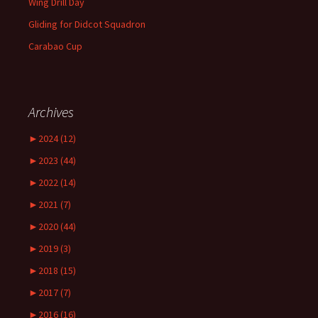
Wing Drill Day
Gliding for Didcot Squadron
Carabao Cup
Archives
►
2024 (12)
►
2023 (44)
►
2022 (14)
►
2021 (7)
►
2020 (44)
►
2019 (3)
►
2018 (15)
►
2017 (7)
►
2016 (16)