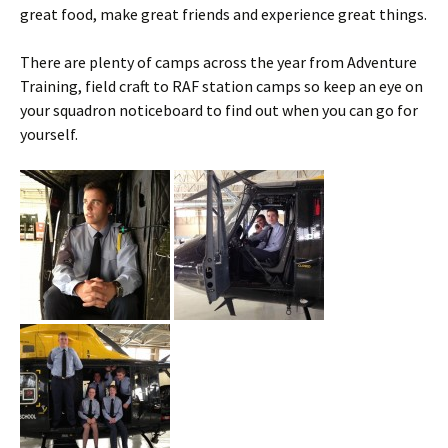
great food, make great friends and experience great things.
There are plenty of camps across the year from Adventure
Training, field craft to RAF station camps so keep an eye on
your squadron
noticeboard
to find out when you can go for
yourself.