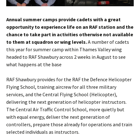
Annual summer camps provide cadets with a great
opportunity to experience life on an RAF station and the
chance to take part in activities otherwise not available
to them at squadron or wing levels.
A number of cadets
this year for summer camp within Thames Valley wing
headed to RAF
Shawbury
across 2 weeks in August to see
what happens at the base
RAF
Shawbury
provides for the RAF the
Defence
Helicopter
Flying School, training aircrew for all three military
services, and the Central Flying School (Helicopter),
delivering the next generation of helicopter instructors.
The Central Air Traffic Control School, more quietly but
with equal energy, deliver the next generation of
controllers, prepare those already for operations and train
selected individuals as instructors.