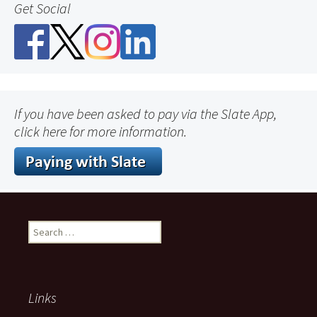
Get Social
If you have been asked to pay via the Slate App,
click here for more information.
Search
for:
Links