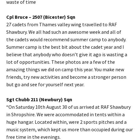
waste of time
Cpl
Bruce – 2507 (
Bicester
)
Sqn
27 cadets from Thames valley wing
travelled
to RAF
Shawbury
. We all had such an awesome week and all of
the cadets would recommend summer camp to anybody.
Summer camp is the best bit about the cadet year and I
believe that anybody who doesn’t give it ago is wasting a
lot of opportunities. These photos are a few of the
amazing things we did on camp this year. You make new
friends, try new activities and become a stronger person
but go and see for yourself next year.
Sgt
Chubb 211 (Newbury)
Sqn
“On Saturday
10th
August 30 of us arrived at RAF
Shawbury
in
Shropshire
. We were accommodated in tents within a
huge hangar. Located within, were 2 sports pitches and a
music system, which kept us more than occupied during our
free time in the evenings.