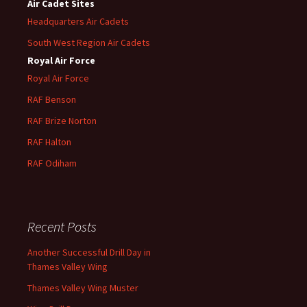
Air Cadet Sites
Headquarters Air Cadets
South West Region Air Cadets
Royal Air Force
Royal Air Force
RAF Benson
RAF
Brize
Norton
RAF
Halton
RAF
Odiham
Recent Posts
Another Successful Drill Day in
Thames Valley Wing
Thames Valley Wing Muster