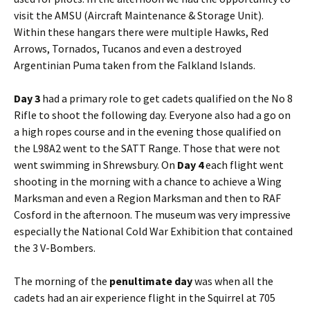
visit the
AMSU
(Aircraft Maintenance & Storage Unit).
Within these hangars there were multiple Hawks, Red
Arrows, Tornados,
Tucanos
and even a destroyed
Argentinian
Puma taken from the Falkland Islands.
Day 3
had a primary role to get cadets qualified on the No 8
Rifle to shoot the following day. Everyone also had a go on
a high ropes course and in the evening those qualified on
the
L98A2
went to the
SATT
Range. Those that were not
went swimming in Shrewsbury. On
Day 4
each flight went
shooting in the morning with a chance to achieve a Wing
Marksman and even a Region Marksman and then to RAF
Cosford
in the afternoon. The museum was very impressive
especially the National Cold War Exhibition that contained
the 3 V-Bombers.
The morning of the
penultimate day
was when all the
cadets had an air experience flight in the Squirrel at 705