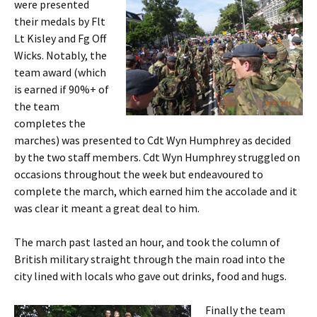
were presented
their medals by
Flt
Lt
Kisley
and
Fg
Off
Wicks. Notably, the
team award (which
is earned if 90%+ of
the team
completes the
marches) was presented to
Cdt
Wyn
Humphrey as decided
by the two staff members.
Cdt
Wyn
Humphrey struggled on
occasions throughout the week but
endeavoured
to
complete the march, which earned him the accolade and it
was clear it meant a great deal to him.
The march past lasted an hour, and took the column of
British military straight through the main road into the
city lined with locals who gave out drinks, food and hugs.
Finally the team