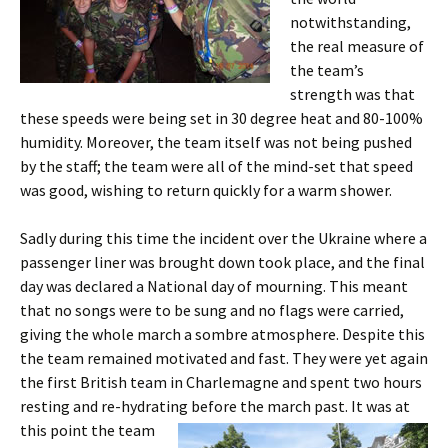
notwithstanding,
the real measure of
the team’s
strength was that
these speeds were being set in 30 degree heat and 80-100%
humidity. Moreover, the team itself was not being pushed
by the staff; the team were all of the mind-set that speed
was good, wishing to return quickly for a warm shower.
Sadly during this time the incident over the Ukraine where a
passenger liner was brought down took place, and the final
day was declared a National day of mourning. This meant
that no songs were to be sung and no flags were carried,
giving the whole march a
sombre
atmosphere. Despite this
the team remained motivated and fast. They were yet again
the first British team in Charlemagne and spent two hours
resting and re-hydrating before the march past.
It was at
this point the team