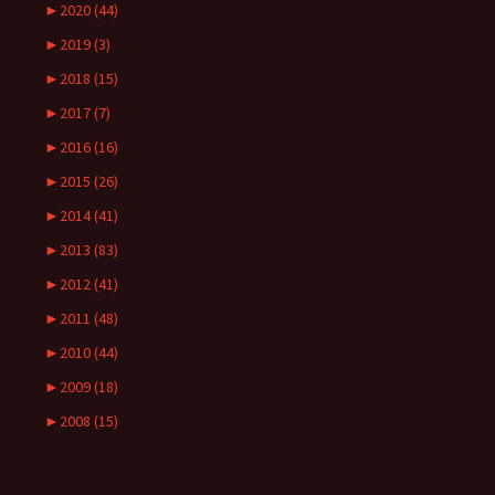
►
2020 (44)
►
2019 (3)
►
2018 (15)
►
2017 (7)
►
2016 (16)
►
2015 (26)
►
2014 (41)
►
2013 (83)
►
2012 (41)
►
2011 (48)
►
2010 (44)
►
2009 (18)
►
2008 (15)