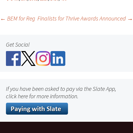
Post
←
BEM for Reg
Finalists for Thrive Awards Announced
→
navigation
Get Social
If you have been asked to pay via the Slate App,
click here for more information.