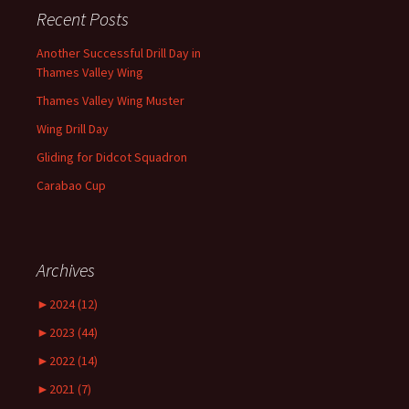
Recent Posts
Another Successful Drill Day in
Thames Valley Wing
Thames Valley Wing Muster
Wing Drill Day
Gliding for Didcot Squadron
Carabao Cup
Archives
►
2024 (12)
►
2023 (44)
►
2022 (14)
►
2021 (7)