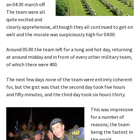
an 04:30 march off.
The team were all
quite excited and
clearly apprehensive, although they all continued to get on
well and the morale was suspiciously high for 04:00.
Around 05:00 the team left for a long and hot day, returning
at around midday and in front of every other military team,
of which there were 400.
The next few days none of the team were entirely coherent
for, but the gist was that the second day took five hours
and fifty minutes, and the third day took six hours thirty.
This was impressive
for a number of
reasons; the team
being the fastest in
the world