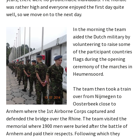
was rather high and everyone enjoyed the first day quite
well, so we move on to the next day.
In the morning the team
aided the Dutch military by
volunteering to raise some
of the participant countries
flags during the opening
ceremony of the marches in
Heumensoord
.
The team then took a train
over from
Nijmegen
to
Oosterbeek
close to
Arnhem
where the
1st
Airborne Corps captured and
defended the bridge over the Rhine. The team visited the
memorial where 1900 men were buried after the battle of
Arnhem
and paid their respects. Following which they