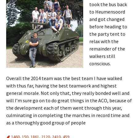
took the bus back
to
Heumensoord
and got changed
before heading to
the party tent to
relax with the
remainder of the
walkers still
conscious.
Overall the 2014 team was the best team I have walked
with thus far, having the best teamwork and highest
general morale. Not only that, they really bonded well and
will I’m sure go on to do great things in the
ACO
, because of
the development each of them went through this year,
culminating in completing the marches in record time and
as a thoroughly good group of people
1460
,
150
,
1861
,
2120
,
2410
,
459