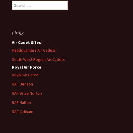
Search
for:
Links
Air Cadet Sites
Headquarters Air Cadets
South West Region Air Cadets
Royal Air Force
Royal Air Force
RAF Benson
RAF
Brize
Norton
RAF
Halton
RAF
Odiham