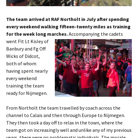
The team arrived at RAF
Northolt
in July after spending
every weekend walking fifteen-twenty miles as training
for the week long marches.
Accompanying the cadets
went
Flt
Lt
Kisley
of
Banbury
and
Fg
Off
Wicks of
Didcot
,
both of whom
having spent nearly
every weekend
training the team
ready for
Nijmegen
.
From
Northolt
the team
travelled
by coach across the
channel to Calais and then through Europe to
Nijmegen
.
They then took a day off to relax in the town, where the
team got on increasingly well and unlike any of my previous
years, there were no problematic individuals. The morale