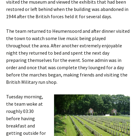
visited the museum and viewed the exhibits that had been
restored or left behind when the building was abandoned in
1944 after the British forces held it for several days.
The team returned to
Heumensoord
and after dinner visited
the town to watch some live music being played
throughout the area. After another extremely enjoyable
night they returned to bed and spent the next day
preparing themselves for the event. Some admin was in
order and once that was complete they lounged for a day
before the marches began, making friends and visiting the
British Military run shop.
Tuesday morning,
the team woke at
roughly 03:30
before having
breakfast and
getting outside for