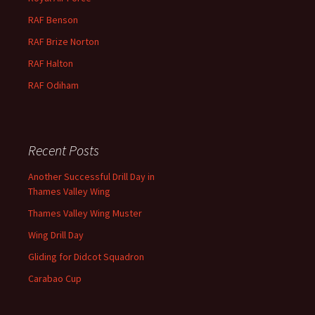
RAF Benson
RAF
Brize
Norton
RAF
Halton
RAF
Odiham
Recent Posts
Another Successful Drill Day in
Thames Valley Wing
Thames Valley Wing Muster
Wing Drill Day
Gliding for Didcot Squadron
Carabao Cup