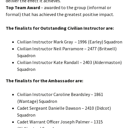
deliver the effect it achieves.
Top Team Award
– awarded to the group (informal or
formal) that has achieved the greatest positive impact.
The finalists for Outstanding Civilian Instructor are:
Civilian Instructor Mark Gray – 1996 (
Earley
) Squadron
Civilian Instructor Neil
Parramore
– 2477 (
Britwell
)
Squadron
Civilian Instructor Kate Randall – 2403 (
Aldermaston
)
Squadron
The finalists for the Ambassador are:
Civilian Instructor Caroline
Beardsley
– 1861
(
Wantage
) Squadron
Cadet Sergeant Danielle Dawson – 2410 (
Didcot
)
Squadron
Cadet Warrant Officer Joseph Palmer – 1315