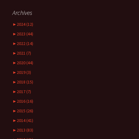
Archives
►
2024 (12)
►
2023 (44)
►
2022 (14)
►
2021 (7)
►
2020 (44)
►
2019 (3)
►
2018 (15)
►
2017 (7)
►
2016 (16)
►
2015 (26)
►
2014 (41)
►
2013 (83)