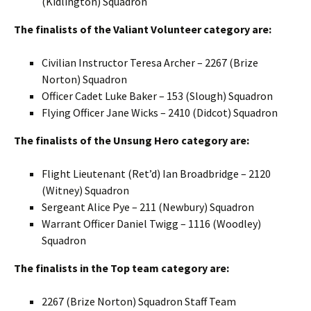
(
Kidlington
) Squadron
The finalists of the Valiant Volunteer category are:
Civilian Instructor Teresa Archer – 2267 (
Brize
Norton) Squadron
Officer Cadet Luke Baker – 153 (Slough) Squadron
Flying Officer Jane Wicks – 2410 (
Didcot
) Squadron
The finalists of the Unsung Hero category are:
Flight Lieutenant (
Ret’d
) Ian
Broadbridge
– 2120
(
Witney
) Squadron
Sergeant Alice Pye – 211 (Newbury) Squadron
Warrant Officer Daniel
Twigg
– 1116 (
Woodley
)
Squadron
The finalists in the Top team category are:
2267 (
Brize
Norton) Squadron Staff Team