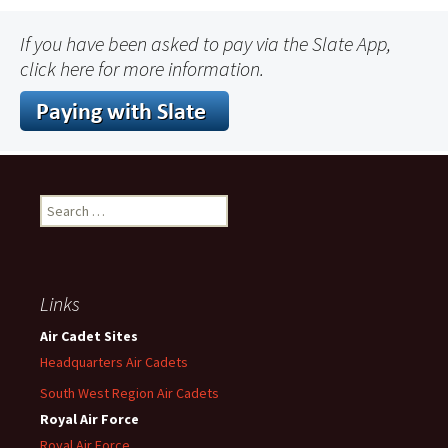
If you have been asked to pay via the Slate App,
click here for more information.
Search
for:
Links
Air Cadet Sites
Headquarters Air Cadets
South West Region Air Cadets
Royal Air Force
Royal Air Force