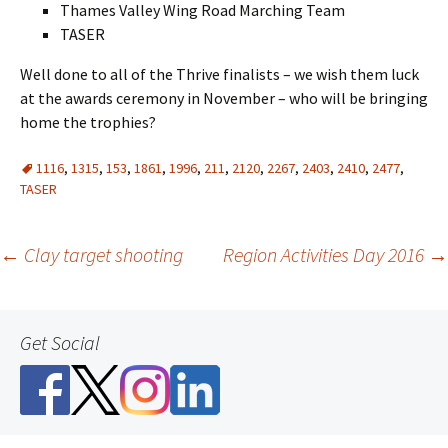
Thames Valley Wing Road Marching Team
TASER
Well done to all of the Thrive finalists – we wish them luck
at the awards ceremony in November – who will be bringing
home the trophies?
1116
,
1315
,
153
,
1861
,
1996
,
211
,
2120
,
2267
,
2403
,
2410
,
2477
,
TASER
Post
←
Clay target shooting
Region Activities Day 2016
→
navigation
Get Social