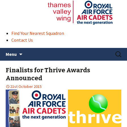
Find Your Nearest Squadron
Contact Us
Skip
Search
Menu
to
for:
content
Finalists for Thrive Awards
Announced
21st October 2015