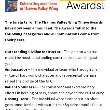
The finalists for the Thames Valley Wing Thrive Awards
have now been announced. The Awards fall into the
following categories and all nominations came from
their peers.
Outstanding Civilian Instructor
– The person who has
made the most outstanding contribution over the past
year.
Ambassador
– The individual or team who through the
virtue of hard work, character and representation have
raised the profile of the
ATC
.
Valiant Volunteer
– For consistent and extraordinary
efforts in helping others, above and beyond the call of duty.
Unsung Hero
– The individual whose contribution often
goes unnoticed but without it their Squadron would fail to