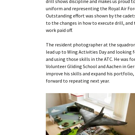
drill shows discipline and makes us proud to
uniform and representing the Royal Air For
Outstanding effort was shown by the cadet
to the changes in how to execute drill, and
work paid off.
The resident photographer at the squadron
lead up to Wing Activities Day and looking
and using those skills in the ATC. He was f
Volunteer Gliding School and Aachen in Ger
improve his skills and expand his portfolio
forward to repeating next year.