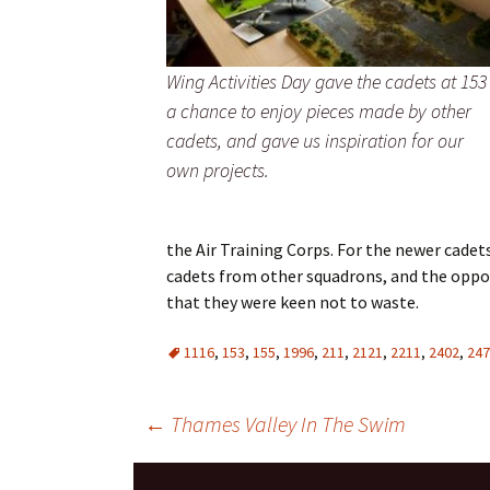
Wing Activities Day gave the cadets at 153
a chance to enjoy pieces made by other
cadets, and gave us inspiration for our
own projects.
the Air Training Corps. For the newer cadet
cadets from other squadrons, and the oppo
that they were keen not to waste.
1116
,
153
,
155
,
1996
,
211
,
2121
,
2211
,
2402
,
247
Post
←
Thames Valley In The Swim
navigation