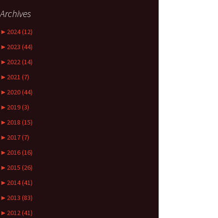
Archives
►
2024 (12)
►
2023 (44)
►
2022 (14)
►
2021 (7)
►
2020 (44)
►
2019 (3)
►
2018 (15)
►
2017 (7)
►
2016 (16)
►
2015 (26)
►
2014 (41)
►
2013 (83)
►
2012 (41)