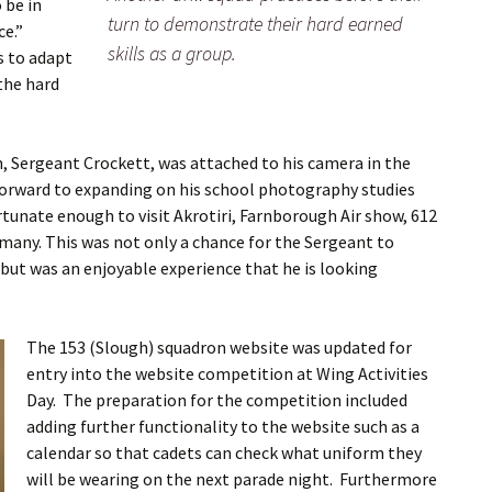
 be in
turn to demonstrate their hard earned
ce.”
skills as a group.
s to adapt
 the hard
, Sergeant Crockett, was attached to his camera in the
 forward to expanding on his school photography studies
ortunate enough to visit Akrotiri, Farnborough Air show, 612
many. This was not only a chance for the Sergeant to
, but was an enjoyable experience that he is looking
The 153 (Slough) squadron website was updated for
entry into the website competition at Wing Activities
Day. The preparation for the competition included
adding further functionality to the website such as a
calendar so that cadets can check what uniform they
will be wearing on the next parade night. Furthermore