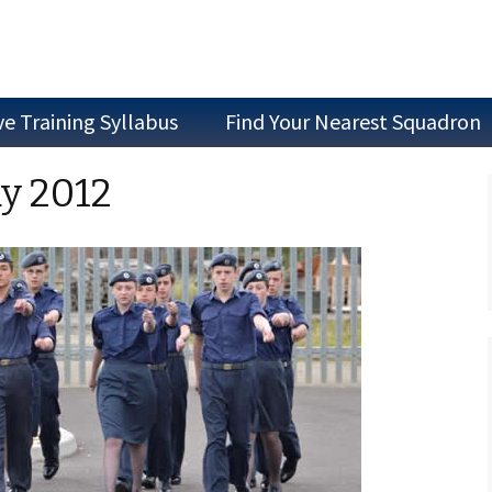
ve Training Syllabus
Find Your Nearest Squadron
Join as a Cadet
ay 2012
Join as Staff
Join a Committee
Air Experience