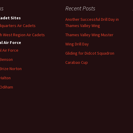
ks
Recent Posts
Cadet Sites
Another Successful Drill Day in
quarters Air Cadets
Thames Valley Wing
h West Region Air Cadets
Thames Valley Wing Muster
l Air Force
Wing Drill Day
l Air Force
Gliding for Didcot Squadron
 Benson
Carabao Cup
Brize
Norton
Halton
Odiham