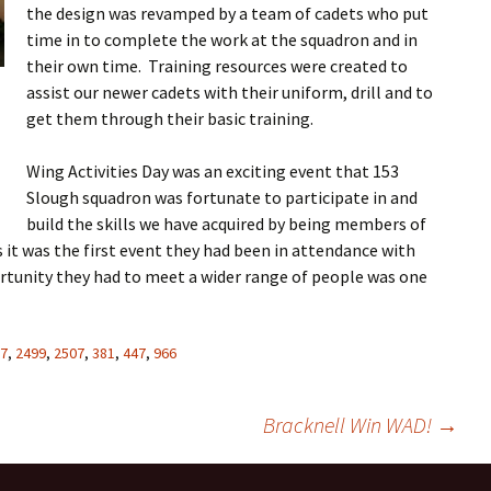
the design was revamped by a team of cadets who put
time in to complete the work at the squadron and in
their own time. Training resources were created to
assist our newer cadets with their uniform, drill and to
get them through their basic training.
Wing Activities Day was an exciting event that 153
Slough squadron was fortunate to participate in and
build the skills we have acquired by being members of
s it was the first event they had been in attendance with
rtunity they had to meet a wider range of people was one
7
,
2499
,
2507
,
381
,
447
,
966
Bracknell Win WAD!
→