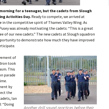
Flying
 morning for a teenager, but the cadets from Slough
Gliding
ng Activities Day.
Ready to compete, we arrived at
in the competitive spirit of Thames Valley Wing. As
usey was already motivating the cadets: “This is a great
ee of our new cadets.” The new cadets at Slough squadron
opportunity to demonstrate how much they have improved
rticipate.
ovement of
adron took
asm. This
on parade
time.
ment by
fect the
cadets, Ian
l: “Doing
Another drill squad practices before their