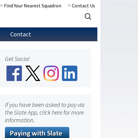
Find Your Nearest Squadron
Contact Us
Search
for:
Contact
Get Social
If you have been asked to pay via
the Slate App, click here for more
information.