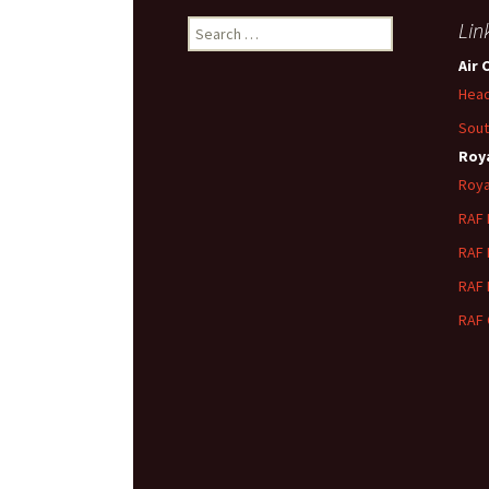
Search
Lin
for:
Air 
Head
Sout
Roya
Roya
RAF
RAF
RAF
RAF