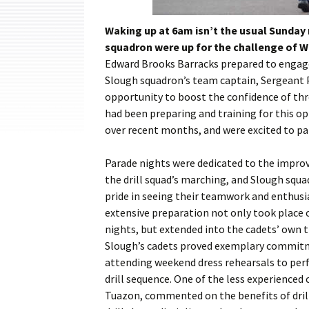
Cadets
Waking up at 6am isn’t the usual Sunday
Leadership
squadron were up for the challenge of Wi
Edward Brooks Barracks prepared to engage 
Music
Slough squadron’s team captain, Sergeant P
opportunity to boost the confidence of thr
Shooting
had been preparing and training for this 
Sport
over recent months, and were excited to pa
Parade nights were dedicated to the impr
the drill squad’s marching, and Slough squ
pride in seeing their teamwork and enthusi
extensive preparation not only took place 
nights, but extended into the cadets’ own 
Slough’s cadets proved exemplary commit
attending weekend dress rehearsals to per
drill sequence. One of the less experienced 
Tuazon, commented on the benefits of dril