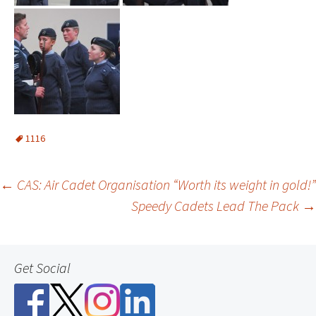
1116
Post
←
CAS: Air Cadet Organisation “Worth its weight in gold!”
Speedy Cadets Lead The Pack
→
navigation
Get Social