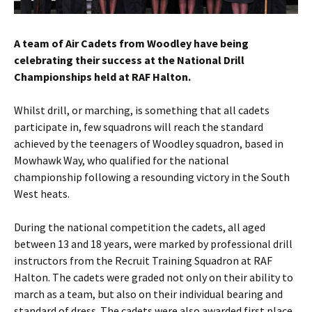
A team of Air Cadets from
Woodley
have being
celebrating their success at the National Drill
Championships held at RAF
Halton
.
Whilst drill, or marching, is something that all cadets
participate in, few squadrons will reach the standard
achieved by the teenagers of
Woodley
squadron, based in
Mowhawk
Way, who qualified for the national
championship following a resounding victory in the South
West heats.
During the national competition the cadets, all aged
between 13 and 18 years, were marked by professional drill
instructors from the Recruit Training Squadron at RAF
Halton
. The cadets were graded not only on their ability to
march as a team, but also on their individual bearing and
standard of dress. The cadets were also awarded first place