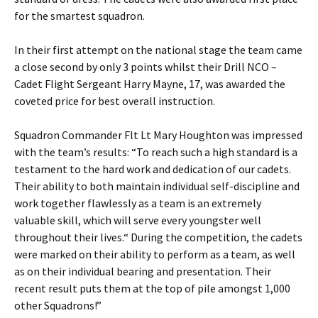
for the smartest squadron.
In their first attempt on the national stage the team came
a close second by only 3 points whilst their Drill NCO –
Cadet Flight Sergeant Harry
Mayne
, 17, was awarded the
coveted price for best overall instruction.
Squadron Commander
Flt
Lt Mary Houghton was impressed
with the team’s results: “To reach such a high standard is a
testament to the hard work and dedication of our cadets.
Their ability to both maintain individual self-discipline and
work together flawlessly as a team is an extremely
valuable skill, which will serve every youngster well
throughout their lives.“ During the competition, the cadets
were marked on their ability to perform as a team, as well
as on their individual bearing and presentation. Their
recent result puts them at the top of pile amongst 1,000
other Squadrons!”