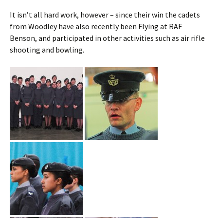
It isn’t all hard work, however – since their win the cadets
from
Woodley
have also recently been Flying at RAF
Benson, and participated in other activities such as air rifle
shooting and bowling.