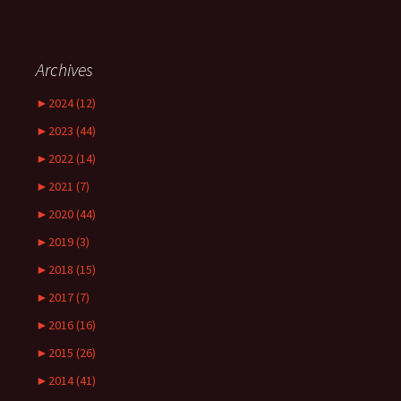
Archives
►
2024 (12)
►
2023 (44)
►
2022 (14)
►
2021 (7)
►
2020 (44)
►
2019 (3)
►
2018 (15)
►
2017 (7)
►
2016 (16)
►
2015 (26)
►
2014 (41)