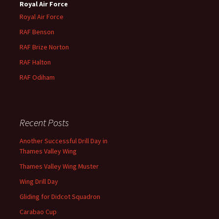
Royal Air Force
Royal Air Force
RAF Benson
RAF
Brize
Norton
RAF
Halton
RAF
Odiham
Recent Posts
Another Successful Drill Day in
Thames Valley Wing
Thames Valley Wing Muster
Wing Drill Day
Gliding for Didcot Squadron
Carabao Cup