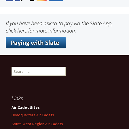
If you have been asked to pay via the Slate App,
click here for more information.
Search
for:
Links
Air Cadet Sites
Headquarters Air Cadets
South West Region Air Cadets