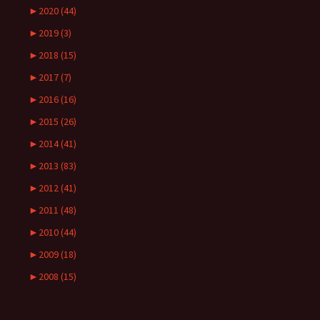
►
2020 (44)
►
2019 (3)
►
2018 (15)
►
2017 (7)
►
2016 (16)
►
2015 (26)
►
2014 (41)
►
2013 (83)
►
2012 (41)
►
2011 (48)
►
2010 (44)
►
2009 (18)
►
2008 (15)