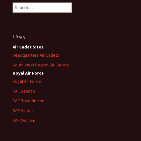
Search
for:
Links
Air Cadet Sites
Headquarters Air Cadets
South West Region Air Cadets
Royal Air Force
Royal Air Force
RAF Benson
RAF
Brize
Norton
RAF
Halton
RAF
Odiham