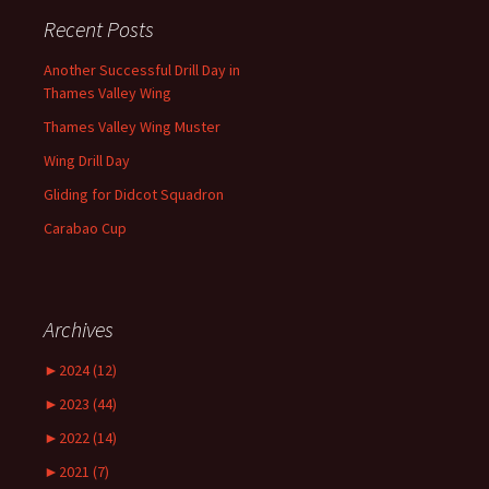
Recent Posts
Another Successful Drill Day in
Thames Valley Wing
Thames Valley Wing Muster
Wing Drill Day
Gliding for Didcot Squadron
Carabao Cup
Archives
►
2024 (12)
►
2023 (44)
►
2022 (14)
►
2021 (7)