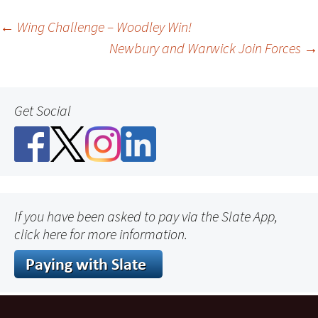
Post
←
Wing Challenge – Woodley Win!
Newbury and Warwick Join Forces
→
navigation
Get Social
If you have been asked to pay via the Slate App,
click here for more information.