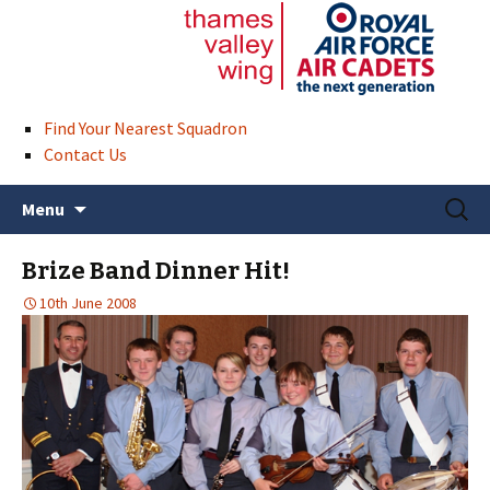
Find Your Nearest Squadron
Contact Us
Skip
Search
Menu
to
for:
content
Brize Band Dinner Hit!
10th June 2008