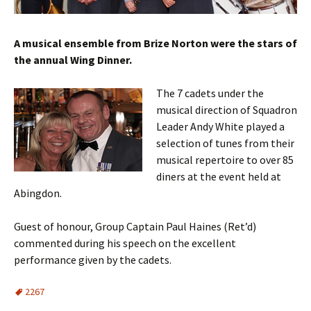
A musical ensemble from Brize Norton were the stars of
the annual Wing Dinner.
The 7 cadets under the
musical direction of Squadron
Leader Andy White played a
selection of tunes from their
musical repertoire to over 85
diners at the event held at
Abingdon.
Guest of honour, Group Captain Paul Haines (Ret’d)
commented during his speech on the excellent
performance given by the cadets.
2267