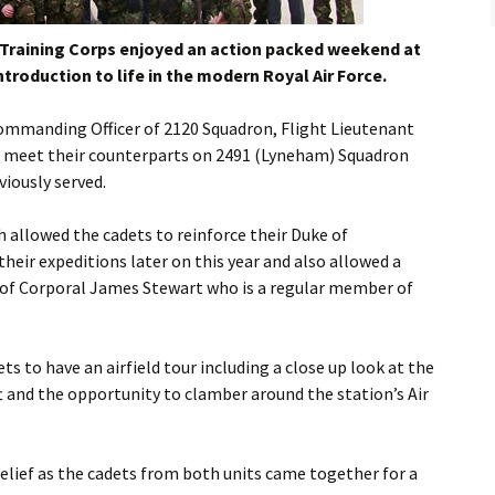
Flying
 Training Corps enjoyed an action packed weekend at
Gliding
ntroduction to life in the modern Royal Air Force.
mmanding Officer of 2120 Squadron, Flight Lieutenant
to meet their counterparts on 2491 (Lyneham) Squadron
viously served.
h allowed the cadets to reinforce their Duke of
their expeditions later on this year and also allowed a
e of Corporal James Stewart who is a regular member of
s to have an airfield tour including a close up look at the
t and the opportunity to clamber around the station’s Air
elief as the cadets from both units came together for a