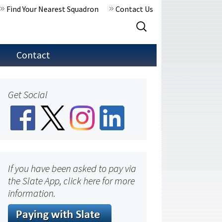
Find Your Nearest Squadron
Contact Us
Search
for:
Contact
Get Social
If you have been asked to pay via
the Slate App, click here for more
information.