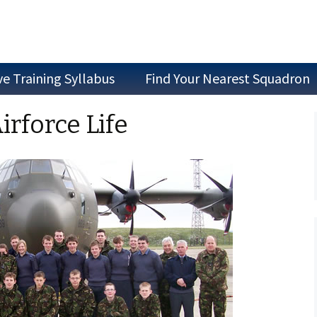
ve Training Syllabus
Find Your Nearest Squadron
Join as a Cadet
irforce Life
Join as Staff
Join a Committee
Air Experience