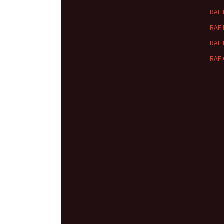
RAF
RAF
RAF
RAF