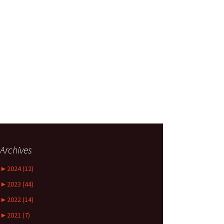
Archives
►
2024 (12)
►
2023 (44)
►
2022 (14)
►
2021 (7)