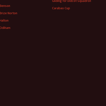
Gliding for Didcot Squadron
 Benson
Carabao Cup
Brize
Norton
Halton
Odiham