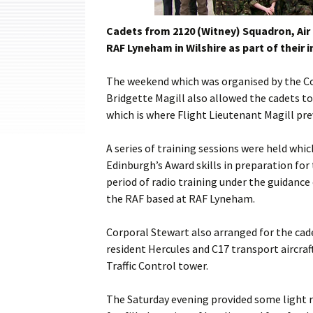
Cadets
Cadets from 2120 (Witney) Squadron, Air
Leadership
RAF Lyneham in Wilshire as part of their i
Music
The weekend which was organised by the Co
Bridgette Magill also allowed the cadets 
Shooting
which is where Flight Lieutenant Magill pre
Sport
A series of training sessions were held whic
Edinburgh’s Award skills in preparation for 
period of radio training under the guidanc
the RAF based at RAF Lyneham.
Corporal Stewart also arranged for the cadet
resident Hercules and C17 transport aircraf
Traffic Control tower.
The Saturday evening provided some light r