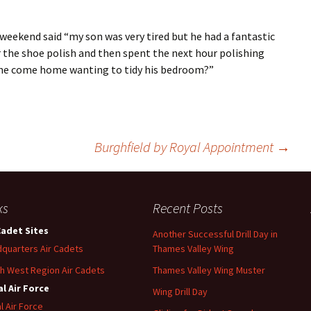
weekend said “my son was very tired but he had a fantastic
or the shoe polish and then spent the next hour polishing
l he come home wanting to tidy his bedroom?”
Burghfield by Royal Appointment
→
ks
Recent Posts
Cadet Sites
Another Successful Drill Day in
quarters Air Cadets
Thames Valley Wing
h West Region Air Cadets
Thames Valley Wing Muster
l Air Force
Wing Drill Day
l Air Force