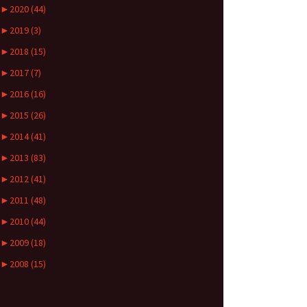
►
2020 (44)
►
2019 (3)
►
2018 (15)
►
2017 (7)
►
2016 (16)
►
2015 (26)
►
2014 (41)
►
2013 (83)
►
2012 (41)
►
2011 (48)
►
2010 (44)
►
2009 (18)
►
2008 (15)