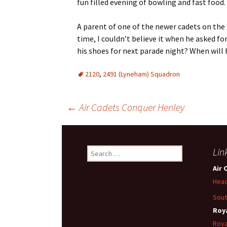
fun filled evening of bowling and fast food.
A parent of one of the newer cadets on the 
time, I couldn’t believe it when he asked f
his shoes for next parade night? When wil
2120
,
2491 (Lyneham) Squadron
Post
←
Air Cadets Conquer Henley
navigation
Search
Lin
for:
Air 
Head
Sout
Roya
Roya