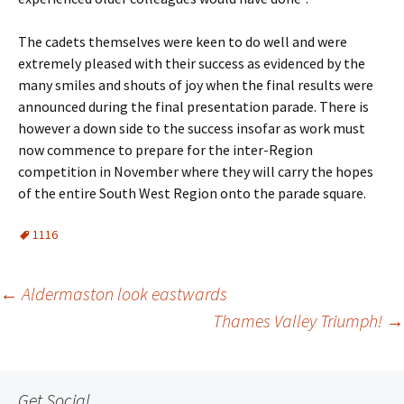
The cadets themselves were keen to do well and were
extremely pleased with their success as evidenced by the
many smiles and shouts of joy when the final results were
announced during the final presentation parade. There is
however a down side to the success insofar as work must
now commence to prepare for the inter-Region
competition in November where they will carry the hopes
of the entire South West Region onto the parade square.
1116
Post
←
Aldermaston look eastwards
Thames Valley Triumph!
→
navigation
Get Social