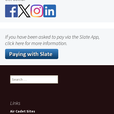
If you have been asked to pay via the Slate App,
click here for more information.
Search
for:
Links
Air Cadet Sites