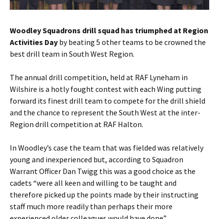
Woodley Squadrons drill squad has triumphed at Region
Activities Day
by beating 5 other teams to be crowned the
best drill team in South West Region.
The annual drill competition, held at RAF Lyneham in
Wilshire is a hotly fought contest with each Wing putting
forward its finest drill team to compete for the drill shield
and the chance to represent the South West at the inter-
Region drill competition at RAF Halton.
In Woodley’s case the team that was fielded was relatively
young and inexperienced but, according to Squadron
Warrant Officer Dan Twigg this was a good choice as the
cadets “were all keen and willing to be taught and
therefore picked up the points made by their instructing
staff much more readily than perhaps their more
experienced older colleagues would have done”.