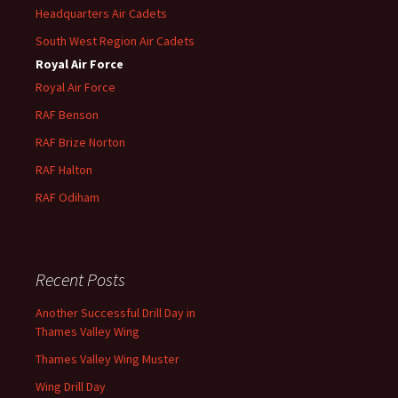
Headquarters Air Cadets
South West Region Air Cadets
Royal Air Force
Royal Air Force
RAF Benson
RAF
Brize
Norton
RAF
Halton
RAF
Odiham
Recent Posts
Another Successful Drill Day in
Thames Valley Wing
Thames Valley Wing Muster
Wing Drill Day