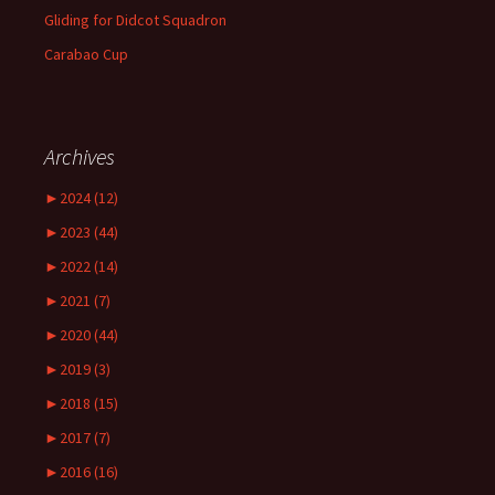
Gliding for Didcot Squadron
Carabao Cup
Archives
►
2024 (12)
►
2023 (44)
►
2022 (14)
►
2021 (7)
►
2020 (44)
►
2019 (3)
►
2018 (15)
►
2017 (7)
►
2016 (16)