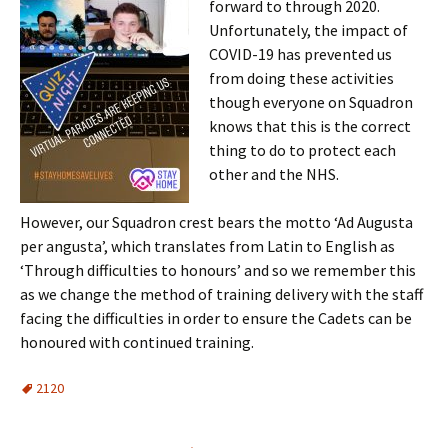
forward to through 2020.
Unfortunately, the impact of
COVID-19 has prevented us
from doing these activities
though everyone on Squadron
knows that this is the correct
thing to do to protect each
other and the NHS.
However, our Squadron crest bears the motto ‘Ad Augusta
per angusta’, which translates from Latin to English as
‘Through difficulties to honours’ and so we remember this
as we change the method of training delivery with the staff
facing the difficulties in order to ensure the Cadets can be
honoured with continued training.
2120