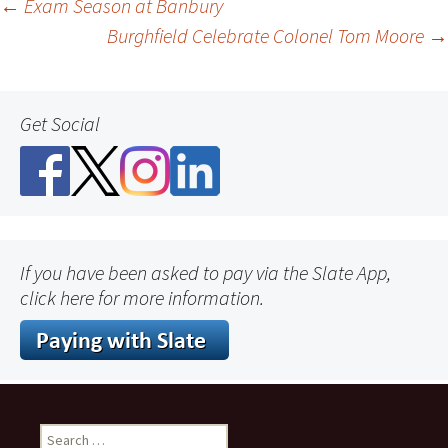
Post
←
Exam Season at Banbury
Burghfield Celebrate Colonel Tom Moore
→
navigation
Get Social
If you have been asked to pay via the Slate App,
click here for more information.
Search