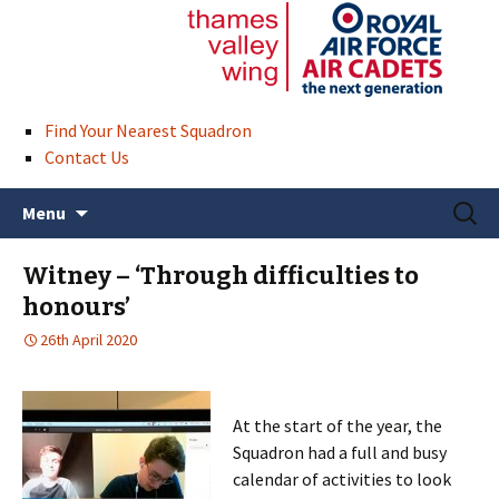
Find Your Nearest Squadron
Contact Us
Skip
Search
Menu
to
for:
content
Witney – ‘Through difficulties to
honours’
26th April 2020
At the start of the year, the
Squadron had a full and busy
calendar of activities to look