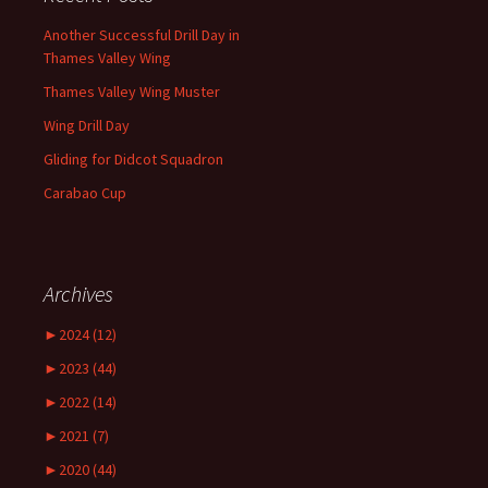
Another Successful Drill Day in
Thames Valley Wing
Thames Valley Wing Muster
Wing Drill Day
Gliding for Didcot Squadron
Carabao Cup
Archives
►
2024 (12)
►
2023 (44)
►
2022 (14)
►
2021 (7)
►
2020 (44)