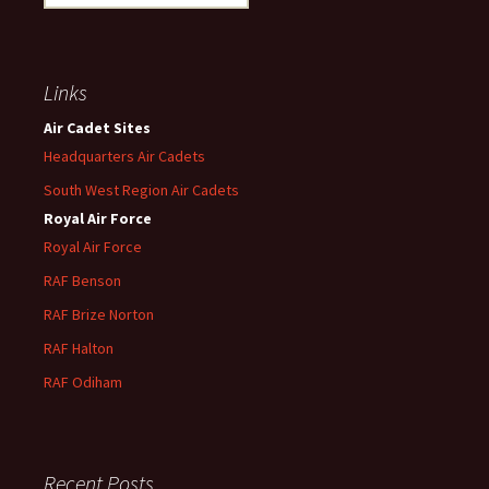
for:
Links
Air Cadet Sites
Headquarters Air Cadets
South West Region Air Cadets
Royal Air Force
Royal Air Force
RAF Benson
RAF
Brize
Norton
RAF
Halton
RAF
Odiham
Recent Posts