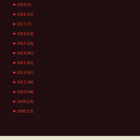
►
2019 (3)
►
2018 (15)
►
2017 (7)
►
2016 (16)
►
2015 (26)
►
2014 (41)
►
2013 (83)
►
2012 (41)
►
2011 (48)
►
2010 (44)
►
2009 (18)
►
2008 (15)