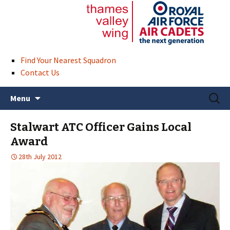
Find Your Nearest Squadron
Contact Us
Skip
Search
Menu
to
for:
content
Stalwart ATC Officer Gains Local
Award
28th July 2012