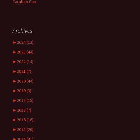
Carabao Cup
Archives
►
2024 (12)
►
2023 (44)
►
2022 (14)
►
2021 (7)
►
2020 (44)
►
2019 (3)
►
2018 (15)
►
2017 (7)
►
2016 (16)
►
2015 (26)
►
2014 (41)