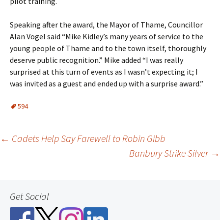
pilot training.
Speaking after the award, the Mayor of Thame, Councillor
Alan Vogel said “Mike Kidley’s many years of service to the
young people of Thame and to the town itself, thoroughly
deserve public recognition.” Mike added “I was really
surprised at this turn of events as I wasn’t expecting it; I
was invited as a guest and ended up with a surprise award.”
594
Post
←
Cadets Help Say Farewell to Robin Gibb
Banbury Strike Silver
→
navigation
Get Social