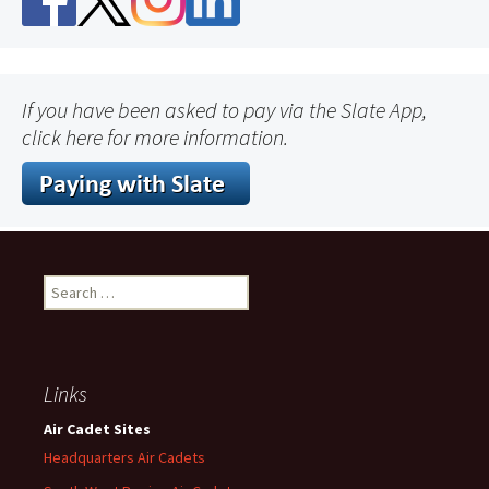
If you have been asked to pay via the Slate App,
click here for more information.
Search
for:
Links
Air Cadet Sites
Headquarters Air Cadets