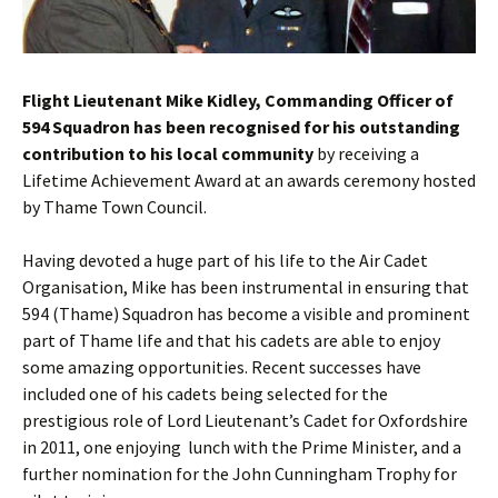
Flight Lieutenant Mike Kidley, Commanding Officer of
594 Squadron has been recognised for his outstanding
contribution to his local community
by receiving a
Lifetime Achievement Award at an awards ceremony hosted
by Thame Town Council.
Having devoted a huge part of his life to the Air Cadet
Organisation, Mike has been instrumental in ensuring that
594 (Thame) Squadron has become a visible and prominent
part of Thame life and that his cadets are able to enjoy
some amazing opportunities.
Recent successes have
included one of his cadets being selected for the
prestigious role of Lord Lieutenant’s Cadet for Oxfordshire
in 2011, one enjoying lunch with the Prime Minister, and a
further nomination for the John Cunningham Trophy for