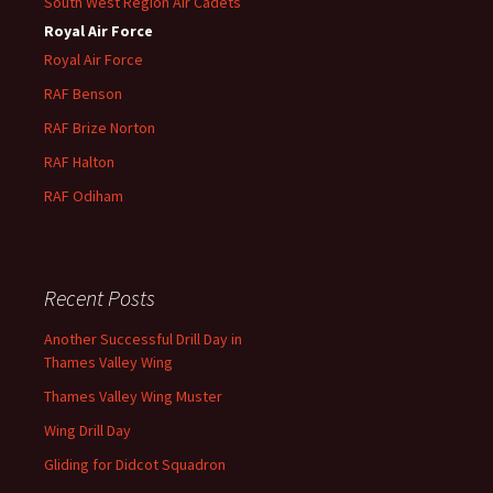
South West Region Air Cadets
Royal Air Force
Royal Air Force
RAF Benson
RAF
Brize
Norton
RAF
Halton
RAF
Odiham
Recent Posts
Another Successful Drill Day in
Thames Valley Wing
Thames Valley Wing Muster
Wing Drill Day
Gliding for Didcot Squadron