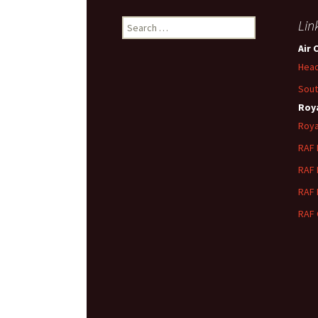
Search
Lin
for:
Air 
Head
Sout
Roya
Roya
RAF
RAF
RAF
RAF