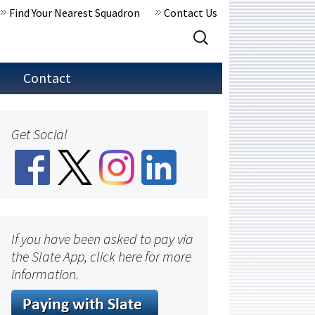
Find Your Nearest Squadron
Contact Us
Search
for:
Contact
Get Social
If you have been asked to pay via
the Slate App, click here for more
information.