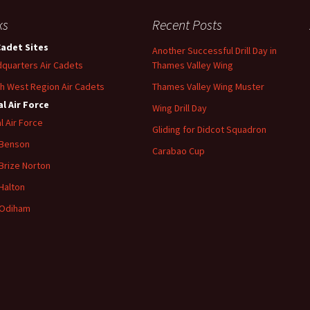
ks
Recent Posts
Cadet Sites
Another Successful Drill Day in
quarters Air Cadets
Thames Valley Wing
h West Region Air Cadets
Thames Valley Wing Muster
l Air Force
Wing Drill Day
l Air Force
Gliding for Didcot Squadron
 Benson
Carabao Cup
Brize
Norton
Halton
Odiham