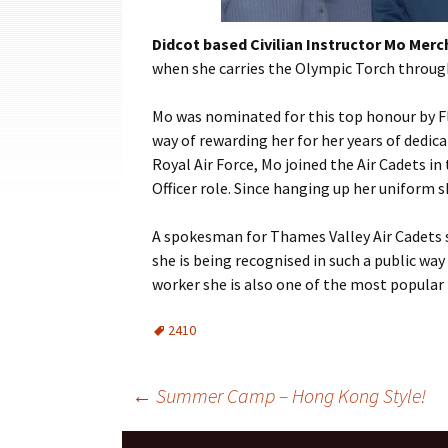
Cadets
Didcot
based Civilian Instructor Mo Mercha
Leadership
when she carries the Olympic Torch throu
Music
Mo was nominated for this top
honour
by F
way of rewarding her for her years of dedica
Shooting
Royal Air Force, Mo joined the Air Cadets i
Sport
Officer role. Since hanging up her uniform 
A spokesman for Thames Valley Air Cadets sai
she is being
recognised
in such a public way 
worker she is also one of the most popular 
2410
Post
←
Summer Camp – Hong Kong Style!
navigation