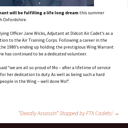
Flying
nt will be fulfilling a life long dream
this summer
Gliding
gh
Oxfordshire
.
lying Officer Jane Wicks, Adjutant at
Didcot
Air Cadet’s as a
tion to the Air Training Corps.
Following a career in the
n the 1980’s ending up holding the prestigious Wing Warrant
she has continued to be a dedicated volunteer.
d “we are all so proud of Mo – after a lifetime of service
for her dedication to duty. As well as being such a hard
people in the Wing – well done Mo!”.
“Deadly Assassin” Stopped by FTX Cadets!
→