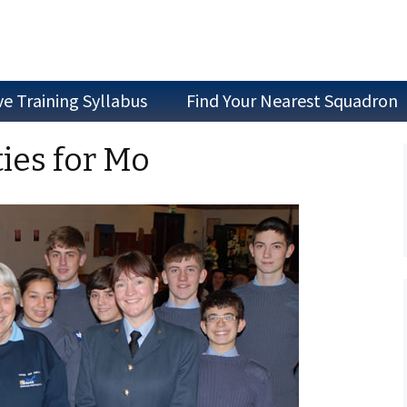
ve Training Syllabus
Find Your Nearest Squadron
Join as a Cadet
ies for Mo
Join as Staff
Join a Committee
Air Experience