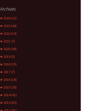
Archives
►
2024 (12)
►
2023 (44)
►
2022 (14)
►
2021 (7)
►
2020 (44)
►
2019 (3)
►
2018 (15)
►
2017 (7)
►
2016 (16)
►
2015 (26)
►
2014 (41)
►
2013 (83)
►
2012 (41)