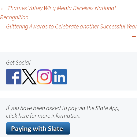
Post
←
Thames Valley Wing Media Receives National
Recognition
navigation
Glittering Awards to Celebrate another Successful Year
→
Get Social
If you have been asked to pay via the Slate App,
click here for more information.