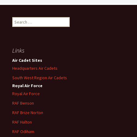
Search
for:
Links
Air Cadet Sites
Headquarters Air Cadets
South West Region Air Cadets
Royal Air Force
Royal Air Force
RAF Benson
RAF
Brize
Norton
RAF
Halton
RAF
Odiham