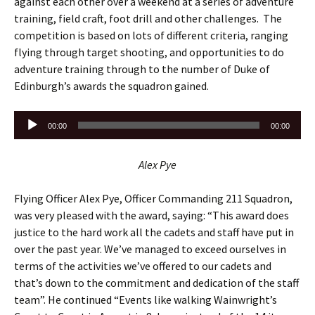
against each other over a weekend at a series of adventure
training, field craft, foot drill and other challenges. The
competition is based on lots of different criteria, ranging
flying through target shooting, and opportunities to do
adventure training through to the number of Duke of
Edinburgh’s awards the squadron gained.
Audio
00:00
00:00
Player
Alex Pye
Flying Officer Alex Pye, Officer Commanding 211 Squadron,
was very pleased with the award, saying: “This award does
justice to the hard work all the cadets and staff have put in
over the past year. We’ve managed to exceed ourselves in
terms of the activities we’ve offered to our cadets and
that’s down to the commitment and dedication of the staff
team”. He continued “Events like walking Wainwright’s