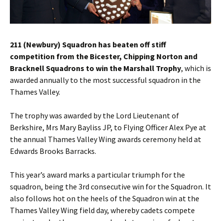
211 (Newbury) Squadron has beaten off stiff
competition from the Bicester, Chipping Norton and
Bracknell Squadrons to win the Marshall Trophy
, which is
awarded annually to the most successful squadron in the
Thames Valley.
The trophy was awarded by the Lord Lieutenant of
Berkshire, Mrs Mary Bayliss JP, to Flying Officer Alex Pye at
the annual Thames Valley Wing awards ceremony held at
Edwards Brooks Barracks.
This year’s award marks a particular triumph for the
squadron, being the 3rd consecutive win for the Squadron. It
also follows hot on the heels of the Squadron win at the
Thames Valley Wing field day, whereby cadets compete