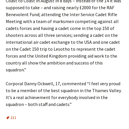
Coast to Coast in August in 8 days – instead of the 14 it was
supposed to take – and raising nearly £2000 for the RAF
Benevolent Fund; attending the Inter Service Cadet Rifle
Meeting with a team of marksmen competing against all
cadets forces and having a cadet come in the top 150 of
shooters across all three services; sending a cadet on the
international air cadet exchange to the USA and one cadet
on the Cadet 150 trip to Lesotho to represent the cadet
forces and the United Kingdom providing aid work to the
country all show the ambition and success of this
squadron.”
Corporal Danny Ockwell, 17, commented “I feel very proud
to be a member of the best squadron in the Thames Valley.
It’s a real achievement for everybody involved in the
squadron – both staff and cadets.”
211