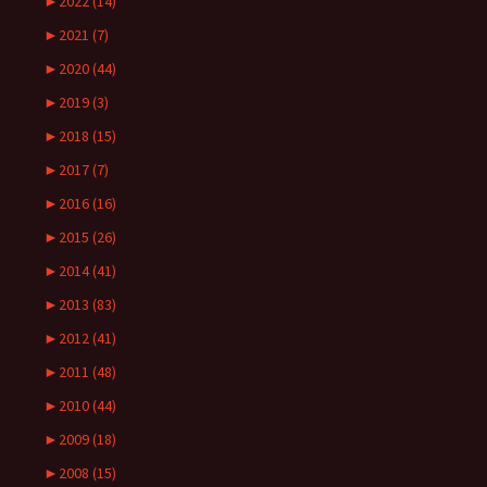
►
2022 (14)
►
2021 (7)
►
2020 (44)
►
2019 (3)
►
2018 (15)
►
2017 (7)
►
2016 (16)
►
2015 (26)
►
2014 (41)
►
2013 (83)
►
2012 (41)
►
2011 (48)
►
2010 (44)
►
2009 (18)
►
2008 (15)