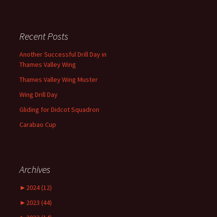
Recent Posts
Another Successful Drill Day in
Thames Valley Wing
Thames Valley Wing Muster
Wing Drill Day
Gliding for Didcot Squadron
Carabao Cup
Archives
►
2024 (12)
►
2023 (44)