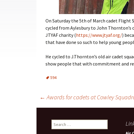
Cadets
Leadership
On Saturday the 5th of March cadet Fligh
cycled from Aylesbury to John Thornton’s ol
Music
JTYAF charity (
https://www.jtyaf.org/
) bec
Shooting
that have done so such to help young peopl
Sport
He cycled to J.Thornton’s old air cadet sq
show people that with commitment and resi
594
Post
←
Awards for cadets at Cowley Squadr
navigation
Search
Lin
for:
Air 