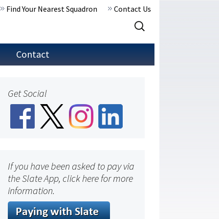
Find Your Nearest Squadron
Contact Us
Search
for:
Contact
Get Social
If you have been asked to pay via
the Slate App, click here for more
information.