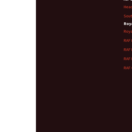
Head
Sout
Roya
Roya
RAF
RAF
RAF
RAF