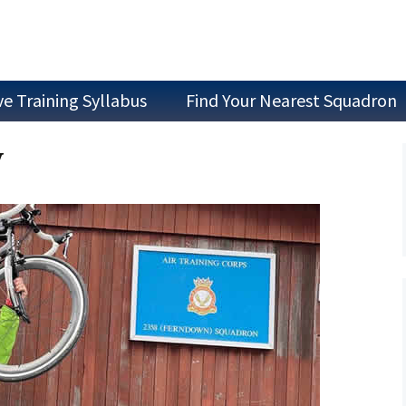
ve Training Syllabus
Find Your Nearest Squadron
Join as a Cadet
y
Join as Staff
Join a Committee
Air Experience