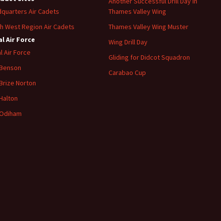
Another Successful Drill Day in
quarters Air Cadets
Thames Valley Wing
h West Region Air Cadets
Thames Valley Wing Muster
l Air Force
Wing Drill Day
l Air Force
Gliding for Didcot Squadron
 Benson
Carabao Cup
Brize
Norton
Halton
Odiham