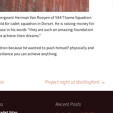
Flying
Gliding
t Sergeant Herman Van Rooyen of 594 Thame Squadron
d Air cadet squadron in Dorset. He is raising money for
ause in his words “they are such an amazing foundation
e achieve their dreams.”
uadron because he wanted to push himself physically and
lience you can achieve anything.
on
Project night at Wallingford
→
ks
Recent Posts
Cadet Sites