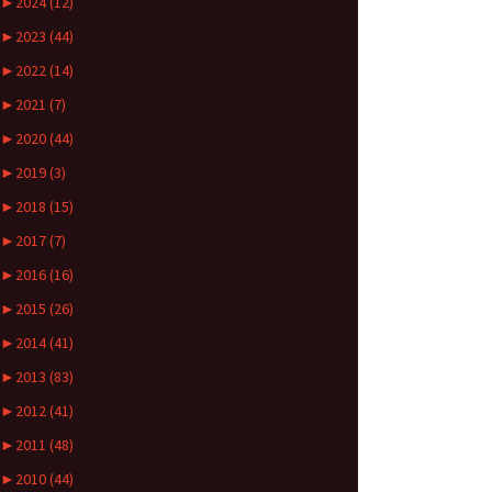
►
2024 (12)
►
2023 (44)
►
2022 (14)
►
2021 (7)
►
2020 (44)
►
2019 (3)
►
2018 (15)
►
2017 (7)
►
2016 (16)
►
2015 (26)
►
2014 (41)
►
2013 (83)
►
2012 (41)
►
2011 (48)
►
2010 (44)