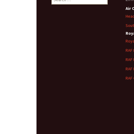
for:
Air 
Head
Sout
Roya
Roya
RAF
RAF
RAF
RAF