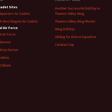
Cadet Sites
Another Successful Drill Day in
quarters Air Cadets
Thames Valley Wing
h West Region Air Cadets
Thames Valley Wing Muster
l Air Force
Wing Drill Day
l Air Force
Gliding for Didcot Squadron
 Benson
Carabao Cup
Brize
Norton
Halton
Odiham