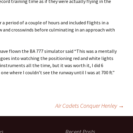
cord training time as if they were actually flying in the
a period of a couple of hours and included flights in a
ow and crosswinds before culminating in an approach with
ave flown the BA 777 simulator said “This was a mentally
 goes into watching the positioning red and white lights
struments all the time, but it was worth it, I did 6
one where I couldn’t see the runway until I was at 700 ft.”
Air Cadets Conquer Henley
→
ks
Recent Posts