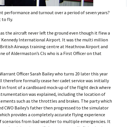
Flying
ent performance and turnout over a period of seven years?
Gliding
to fly.
s as the aircraft never left the ground even though it flew a
 Kennedy International Airport. It was the multi million
British Airways training centre at Heathrow Airport and
ne of Aldermaston’s CIs who is a First Officer on that
Warrant Officer Sarah Bailey who turns 20 later this year
ll therefore formally cease her cadet service was initially
d in front of a cardboard mock-up of the flight deck where
strumentation was explained, including the location of
elements such as the throttles and brakes. The party which
ed CWO Bailey’s father then progressed to the simulator
 which provides a completely accurate flying experience
 of scenarios from bad weather to multiple emergencies. It