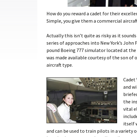
Cadets
How do you reward a cadet for their excell
Leadership
Simple, you give them a commercial aircraft 
Music
Actually this isn’t quite as risky as it sound
series of approaches into New York’s John F
Shooting
pound Boeing 777 simulator located at the 
Sport
was made available courtesy of the son of o
aircraft type.
Cadet 
and wi
briefe
the in
vital 
includ
itself
and can be used to train pilots in a variety