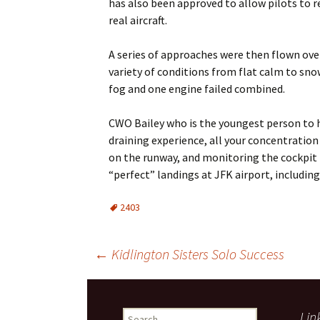
has also been approved to allow pilots to re
real aircraft.
A series of approaches were then flown over 
variety of conditions from flat calm to sn
fog and one engine failed combined.
CWO Bailey who is the youngest person to h
draining experience, all your concentration
on the runway, and monitoring the cockpit in
“perfect” landings at JFK airport, including 
2403
Post
←
Kidlington Sisters Solo Success
navigation
Search
Lin