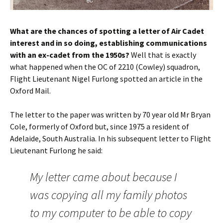
What are the chances of spotting a letter of Air Cadet
interest and in so doing, establishing communications
with an ex-cadet from the
1950s
?
Well that is exactly
what happened when the OC of 2210 (Cowley) squadron,
Flight Lieutenant Nigel Furlong spotted an article in the
Oxford Mail.
The letter to the paper was written by 70 year old Mr Bryan
Cole, formerly of Oxford but, since 1975 a resident of
Adelaide, South Australia. In his subsequent letter to Flight
Lieutenant Furlong he said:
My letter came about because I
was copying all my family photos
to my computer to be able to copy