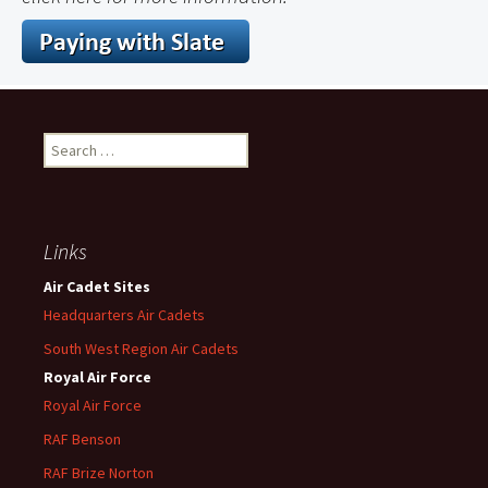
Search
for:
Links
Air Cadet Sites
Headquarters Air Cadets
South West Region Air Cadets
Royal Air Force
Royal Air Force
RAF Benson
RAF
Brize
Norton