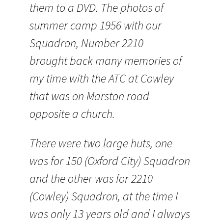
them to a DVD. The photos of
summer camp 1956 with our
Squadron, Number 2210
brought back many memories of
my time with the
ATC
at Cowley
that was on Marston road
opposite a church.
There were two large huts, one
was for 150 (Oxford City) Squadron
and the other was for 2210
(Cowley) Squadron, at the time I
was only 13 years old and I always