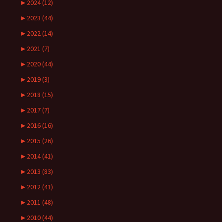
►
2024 (12)
►
2023 (44)
►
2022 (14)
►
2021 (7)
►
2020 (44)
►
2019 (3)
►
2018 (15)
►
2017 (7)
►
2016 (16)
►
2015 (26)
►
2014 (41)
►
2013 (83)
►
2012 (41)
►
2011 (48)
►
2010 (44)