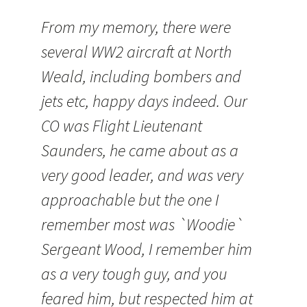
From my memory, there were
several WW2 aircraft at North
Weald, including bombers and
jets etc, happy days indeed. Our
CO was Flight Lieutenant
Saunders, he came about as a
very good leader, and was very
approachable but the one I
remember most was `
Woodie
`
Sergeant Wood, I remember him
as a very tough guy, and you
feared him, but respected him at