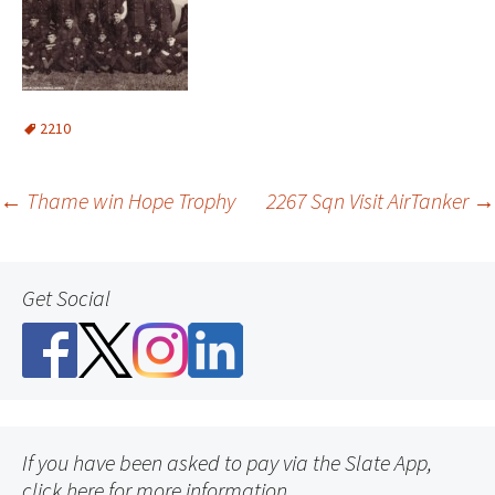
2210
Post
←
Thame win Hope Trophy
2267 Sqn Visit AirTanker
→
navigation
Get Social
If you have been asked to pay via the Slate App,
click here for more information.