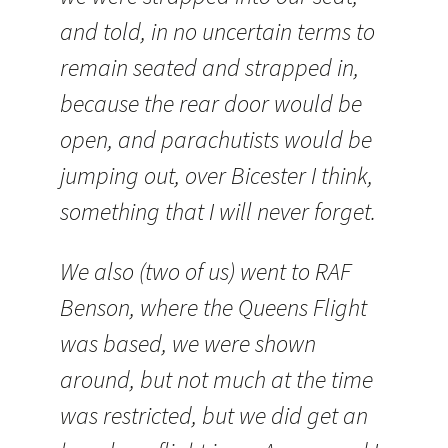
and told, in no uncertain terms to
remain seated and strapped in,
because the rear door would be
open, and parachutists would be
jumping out, over
Bicester
I think,
something that I will never forget.
We also (two of us) went to RAF
Benson, where the Queens Flight
was based, we were shown
around, but not much at the time
was restricted, but we did get an