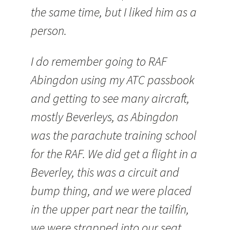
the same time, but I liked him as a
person.
I do remember going to RAF
Abingdon using my
ATC
passbook
and getting to see many aircraft,
mostly
Beverleys
, as Abingdon
was the parachute training school
for the RAF. We did get a flight in a
Beverley, this was a circuit and
bump thing, and we were placed
in the upper part near the
tailfin
,
we were strapped into our seat,