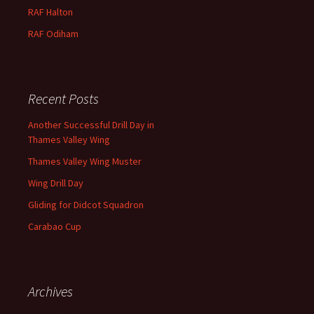
RAF
Halton
RAF
Odiham
Recent Posts
Another Successful Drill Day in
Thames Valley Wing
Thames Valley Wing Muster
Wing Drill Day
Gliding for Didcot Squadron
Carabao Cup
Archives