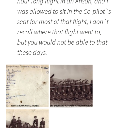
hour long flight in an
Anson
, and I
was allowed to sit in the Co-pilot`s
seat for most of that flight, I don`t
recall where that flight went to,
but you would not be able to that
these days.