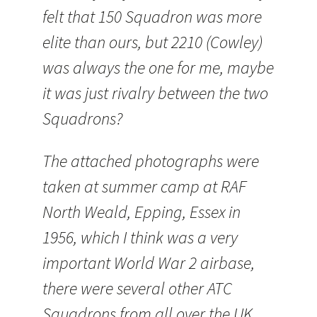
felt that 150 Squadron was more
elite than ours, but 2210 (Cowley)
was always the one for me, maybe
it was just rivalry between the two
Squadrons?
The attached photographs were
taken at summer camp at RAF
North Weald,
Epping
, Essex in
1956, which I think was a very
important World War 2
airbase
,
there were several other
ATC
Squadrons from all over the UK