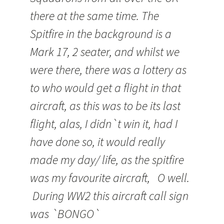
there at the same time. The
Spitfire in the background is a
Mark 17, 2 seater, and whilst we
were there, there was a lottery as
to who would get a flight in that
aircraft, as this was to be its last
flight, alas, I
didn
`t win it, had I
have done so, it would really
made my day/ life, as the spitfire
was my
favourite
aircraft, O well.
During WW2 this aircraft call sign
was `BONGO`