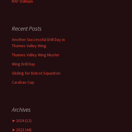
RAF
Odiham
Recent Posts
Another Successful Drill Day in
Thames Valley Wing
Thames Valley Wing Muster
Wing Drill Day
Gliding for Didcot Squadron
Carabao Cup
Archives
►
2024 (12)
►
2023 (44)