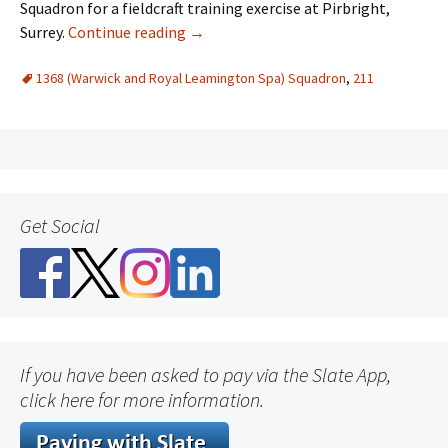
Squadron for a fieldcraft training exercise at Pirbright,
Surrey.
Continue reading
→
1368 (Warwick and Royal Leamington Spa) Squadron
,
211
Get Social
If you have been asked to pay via the Slate App,
click here for more information.