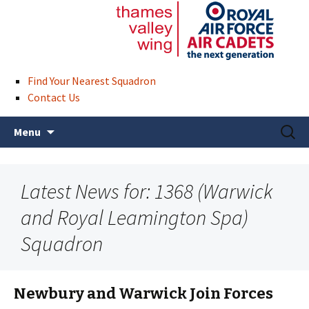
Find Your Nearest Squadron
Contact Us
Skip
Search
Menu
to
for:
content
Latest News for: 1368 (Warwick
and Royal Leamington Spa)
Squadron
Newbury and Warwick Join Forces