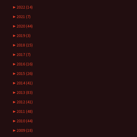
►
2022 (14)
►
2021 (7)
►
2020 (44)
►
2019 (3)
►
2018 (15)
►
2017 (7)
►
2016 (16)
►
2015 (26)
►
2014 (41)
►
2013 (83)
►
2012 (41)
►
2011 (48)
►
2010 (44)
►
2009 (18)