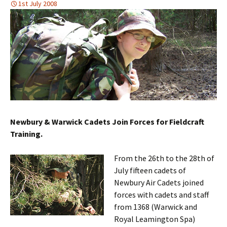
1st July 2008
Newbury & Warwick Cadets Join Forces for Fieldcraft
Training.
From the 26th to the 28th of
July fifteen cadets of
Newbury Air Cadets joined
forces with cadets and staff
from 1368 (Warwick and
Royal Leamington Spa)