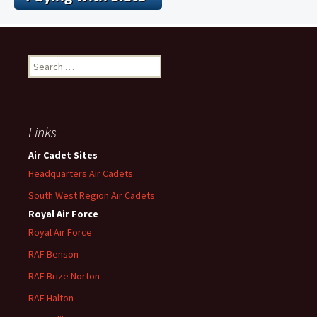
Search
for:
Links
Air Cadet Sites
Headquarters Air Cadets
South West Region Air Cadets
Royal Air Force
Royal Air Force
RAF Benson
RAF
Brize
Norton
RAF
Halton