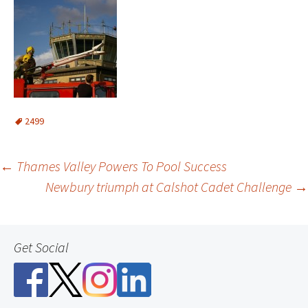
2499
Post
←
Thames Valley Powers To Pool Success
Newbury triumph at Calshot Cadet Challenge
→
navigation
Get Social