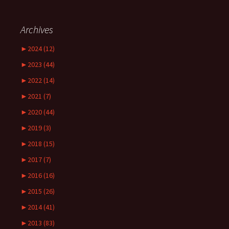
Archives
►
2024 (12)
►
2023 (44)
►
2022 (14)
►
2021 (7)
►
2020 (44)
►
2019 (3)
►
2018 (15)
►
2017 (7)
►
2016 (16)
►
2015 (26)
►
2014 (41)
►
2013 (83)