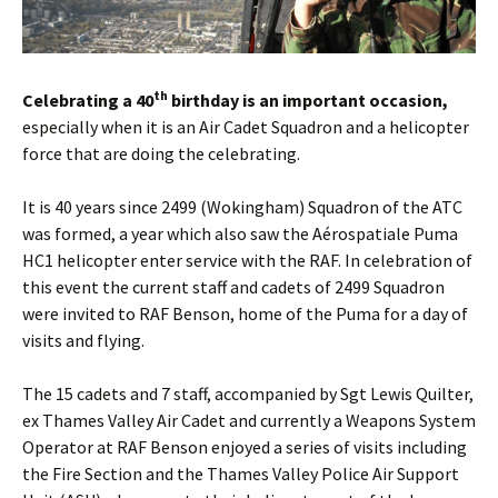
th
Celebrating a 40
birthday is an important occasion,
especially when it is an Air Cadet Squadron and a helicopter
force that are doing the celebrating.
It is 40 years since 2499 (Wokingham) Squadron of the ATC
was formed, a year which also saw the Aérospatiale Puma
HC1 helicopter enter service with the RAF. In celebration of
this event the current staff and cadets of 2499 Squadron
were invited to RAF Benson, home of the Puma for a day of
visits and flying.
The 15 cadets and 7 staff, accompanied by Sgt Lewis Quilter,
ex Thames Valley Air Cadet and currently a Weapons System
Operator at RAF Benson enjoyed a series of visits including
the Fire Section and the Thames Valley Police Air Support