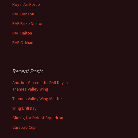
Royal Air Force
RAF Benson
RAF
Brize
Norton
RAF
Halton
RAF
Odiham
Recent Posts
Another Successful Drill Day in
Thames Valley Wing
Thames Valley Wing Muster
Wing Drill Day
Gliding for Didcot Squadron
Carabao Cup