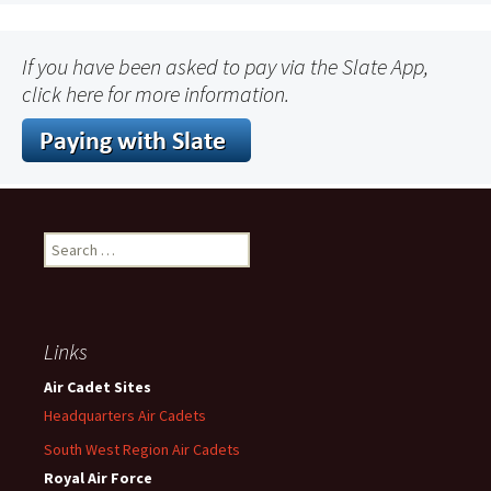
If you have been asked to pay via the Slate App,
click here for more information.
Search
for:
Links
Air Cadet Sites
Headquarters Air Cadets
South West Region Air Cadets
Royal Air Force