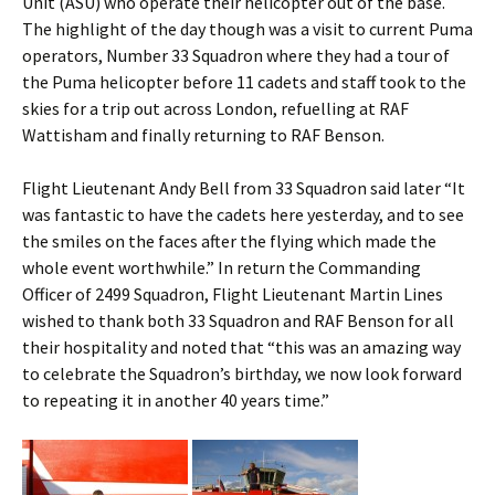
Unit (ASU) who operate their helicopter out of the base.
The highlight of the day though was a visit to current Puma
operators, Number 33 Squadron where they had a tour of
the Puma helicopter before 11 cadets and staff took to the
skies for a trip out across London, refuelling at RAF
Wattisham and finally returning to RAF Benson.
Flight Lieutenant Andy Bell from 33 Squadron said later “It
was fantastic to have the cadets here yesterday, and to see
the smiles on the faces after the flying which made the
whole event worthwhile.” In return the Commanding
Officer of 2499 Squadron, Flight Lieutenant Martin Lines
wished to thank both 33 Squadron and RAF Benson for all
their hospitality and noted that “this was an amazing way
to celebrate the Squadron’s birthday, we now look forward
to repeating it in another 40 years time.”