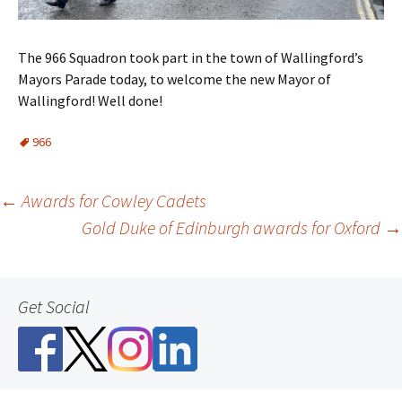
The 966 Squadron took part in the town of Wallingford’s
Mayors Parade today, to welcome the new Mayor of
Wallingford! Well done!
966
Post
←
Awards for Cowley Cadets
Gold Duke of Edinburgh awards for Oxford
→
navigation
Get Social