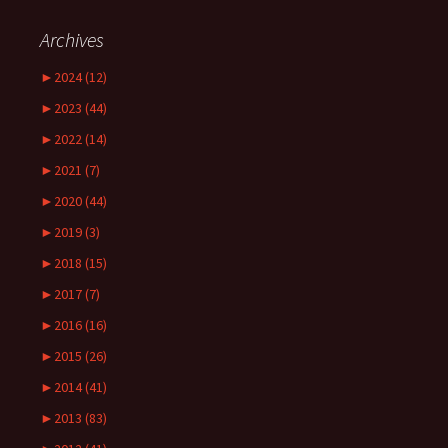
Archives
►
2024 (12)
►
2023 (44)
►
2022 (14)
►
2021 (7)
►
2020 (44)
►
2019 (3)
►
2018 (15)
►
2017 (7)
►
2016 (16)
►
2015 (26)
►
2014 (41)
►
2013 (83)