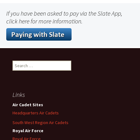
If you have been asked to pay via the Slate App,
click here for more information.
Search
for:
Links
Air Cadet Sites
Headquarters Air Cadets
South West Region Air Cadets
Royal Air Force
Royal Air Force