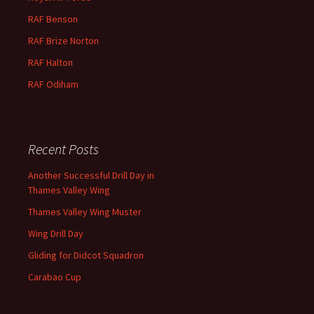
RAF Benson
RAF
Brize
Norton
RAF
Halton
RAF
Odiham
Recent Posts
Another Successful Drill Day in
Thames Valley Wing
Thames Valley Wing Muster
Wing Drill Day
Gliding for Didcot Squadron
Carabao Cup