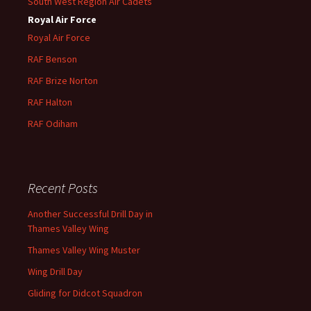
South West Region Air Cadets
Royal Air Force
Royal Air Force
RAF Benson
RAF
Brize
Norton
RAF
Halton
RAF
Odiham
Recent Posts
Another Successful Drill Day in
Thames Valley Wing
Thames Valley Wing Muster
Wing Drill Day
Gliding for Didcot Squadron