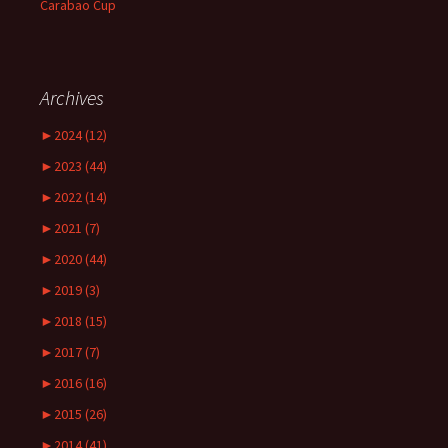
Carabao Cup
Archives
►
2024 (12)
►
2023 (44)
►
2022 (14)
►
2021 (7)
►
2020 (44)
►
2019 (3)
►
2018 (15)
►
2017 (7)
►
2016 (16)
►
2015 (26)
►
2014 (41)