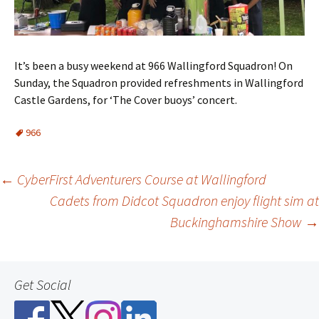
It’s been a busy weekend at 966 Wallingford Squadron! On
Sunday, the Squadron provided refreshments in Wallingford
Castle Gardens, for ‘The Cover buoys’ concert.
966
Post
←
CyberFirst Adventurers Course at Wallingford
Cadets from Didcot Squadron enjoy flight sim at
navigation
Buckinghamshire Show
→
Get Social