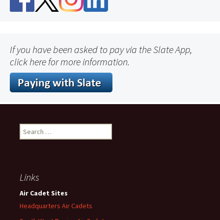
If you have been asked to pay via the Slate App,
click here for more information.
Search
for:
Links
Air Cadet Sites
Headquarters Air Cadets