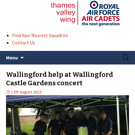
Find Your Nearest Squadron
Contact Us
Skip
Search
Menu
to
for:
content
Wallingford help at Wallingford
Castle Gardens concert
13th August 2023