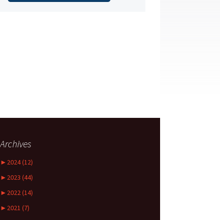
Archives
►
2024 (12)
►
2023 (44)
►
2022 (14)
►
2021 (7)