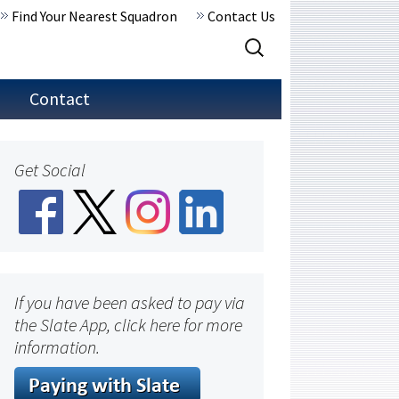
Find Your Nearest Squadron
Contact Us
Search
for:
Contact
Get Social
If you have been asked to pay via
the Slate App, click here for more
information.