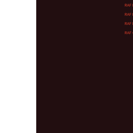
RAF
RAF
RAF
RAF