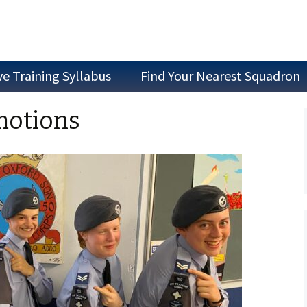
ve Training Syllabus
Find Your Nearest Squadron
Join as a Cadet
motions
Join as Staff
Join a Committee
Air Experience