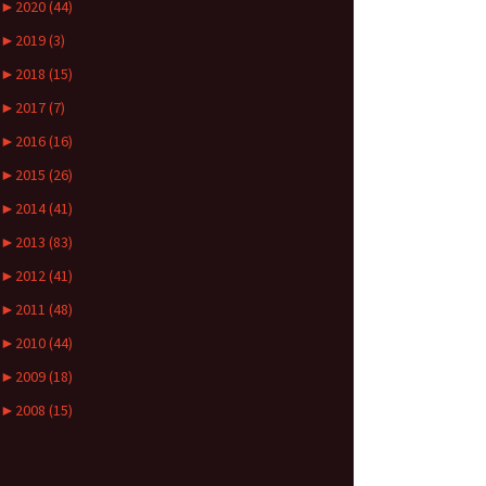
►
2020 (44)
►
2019 (3)
►
2018 (15)
►
2017 (7)
►
2016 (16)
►
2015 (26)
►
2014 (41)
►
2013 (83)
►
2012 (41)
►
2011 (48)
►
2010 (44)
►
2009 (18)
►
2008 (15)