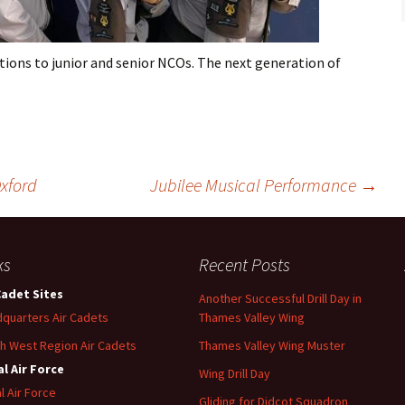
Flying
Gliding
ions to junior and senior NCOs. The next generation of
xford
Jubilee Musical Performance
→
ks
Recent Posts
Cadet Sites
Another Successful Drill Day in
quarters Air Cadets
Thames Valley Wing
h West Region Air Cadets
Thames Valley Wing Muster
l Air Force
Wing Drill Day
l Air Force
Gliding for Didcot Squadron