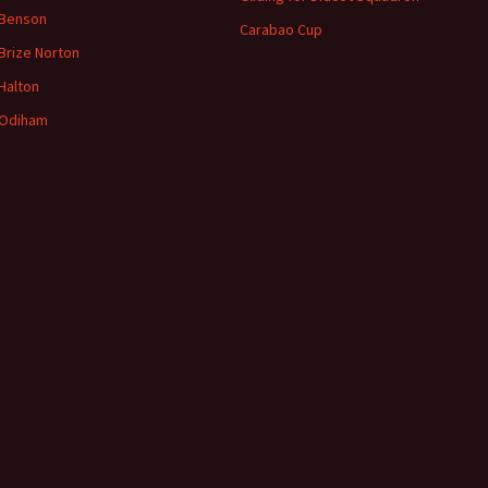
 Benson
Carabao Cup
Brize
Norton
Halton
Odiham