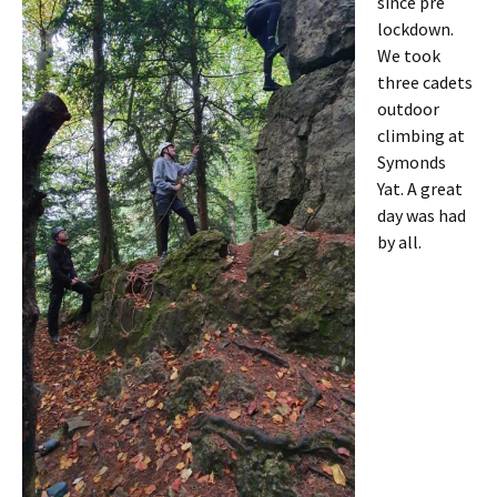
since pre
lockdown.
We took
three cadets
outdoor
climbing at
Symonds
Yat. A great
day was had
by all.