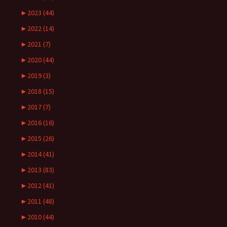
►
2023 (44)
►
2022 (14)
►
2021 (7)
►
2020 (44)
►
2019 (3)
►
2018 (15)
►
2017 (7)
►
2016 (16)
►
2015 (26)
►
2014 (41)
►
2013 (83)
►
2012 (41)
►
2011 (48)
►
2010 (44)