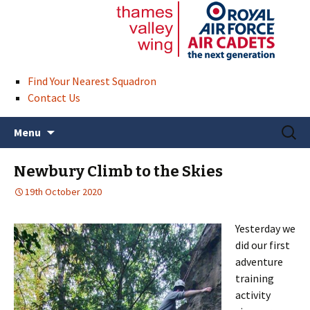
Find Your Nearest Squadron
Contact Us
Skip
Search
Menu
to
for:
content
Newbury Climb to the Skies
19th October 2020
Yesterday we
did our first
adventure
training
activity