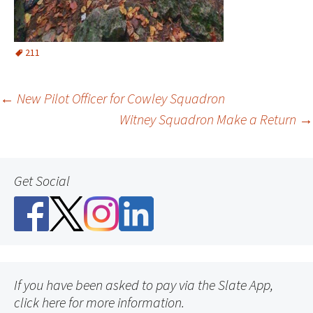
211
Post
←
New Pilot Officer for Cowley Squadron
Witney Squadron Make a Return
→
navigation
Get Social
If you have been asked to pay via the Slate App,
click here for more information.