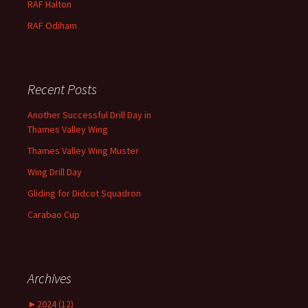
RAF
Halton
RAF
Odiham
Recent Posts
Another Successful Drill Day in
Thames Valley Wing
Thames Valley Wing Muster
Wing Drill Day
Gliding for Didcot Squadron
Carabao Cup
Archives
►
2024 (12)