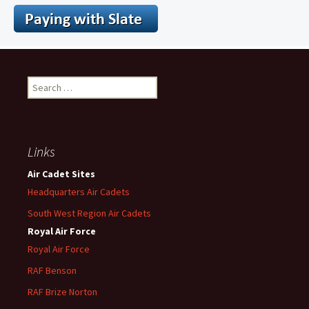
Search
for:
Links
Air Cadet Sites
Headquarters Air Cadets
South West Region Air Cadets
Royal Air Force
Royal Air Force
RAF Benson
RAF
Brize
Norton