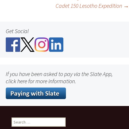
Cadet 150 Lesotho Expedition
→
navigation
Get Social
If you have been asked to pay via the Slate App,
click here for more information.
Search
for: