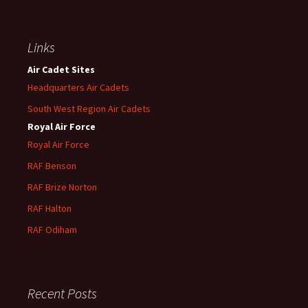
Links
Air Cadet Sites
Headquarters Air Cadets
South West Region Air Cadets
Royal Air Force
Royal Air Force
RAF Benson
RAF
Brize
Norton
RAF
Halton
RAF
Odiham
Recent Posts