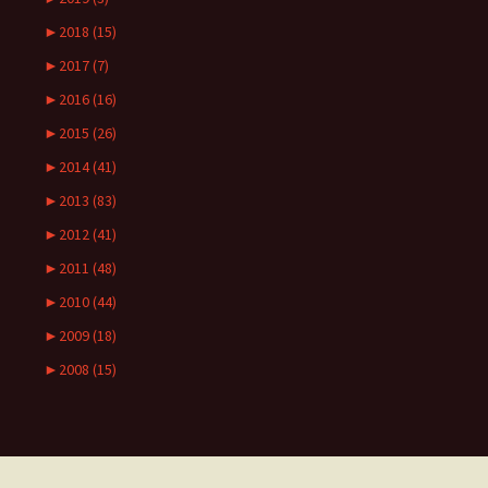
►
2018 (15)
►
2017 (7)
►
2016 (16)
►
2015 (26)
►
2014 (41)
►
2013 (83)
►
2012 (41)
►
2011 (48)
►
2010 (44)
►
2009 (18)
►
2008 (15)