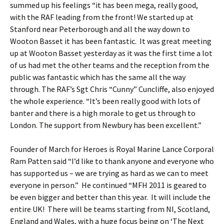
summed up his feelings “it has been mega, really good,
with the RAF leading from the front! We started up at
Stanford near Peterborough and all the way down to
Wooton Basset it has been fantastic. It was great meeting
up at Wooton Basset yesterday as it was the first time a lot
of us had met the other teams and the reception from the
public was fantastic which has the same all the way
through. The RAF’s Sgt Chris “Cunny” Cuncliffe, also enjoyed
the whole experience. “It’s been really good with lots of
banter and there is a high morale to get us through to
London. The support from Newbury has been excellent.”
Founder of March for Heroes is Royal Marine Lance Corporal
Ram Patten said “I’d like to thank anyone and everyone who
has supported us – we are trying as hard as we can to meet
everyone in person.” He continued “MFH 2011 is geared to
be even bigger and better than this year. It will include the
entire UK! There will be teams starting from NI, Scotland,
England and Wales, with a huge focus being on ‘The Next