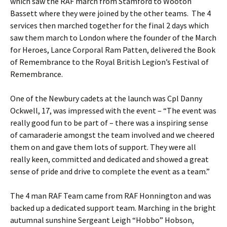
which saw the RAF march from Stamford to Wooton
Bassett where they were joined by the other teams. The 4
services then marched together for the final 2 days which
saw them march to London where the founder of the March
for Heroes, Lance Corporal Ram Patten, delivered the Book
of Remembrance to the Royal British Legion’s Festival of
Remembrance.
One of the Newbury cadets at the launch was Cpl Danny
Ockwell, 17, was impressed with the event – “The event was
really good fun to be part of – there was a inspiring sense
of camaraderie amongst the team involved and we cheered
them on and gave them lots of support. They were all
really keen, committed and dedicated and showed a great
sense of pride and drive to complete the event as a team.”
The 4 man RAF Team came from RAF Honnington and was
backed up a dedicated support team. Marching in the bright
autumnal sunshine Sergeant Leigh “Hobbo” Hobson,