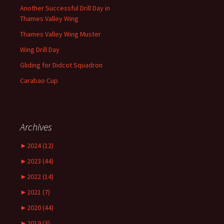
Another Successful Drill Day in
Thames Valley Wing
Thames Valley Wing Muster
Wing Drill Day
Gliding for Didcot Squadron
Carabao Cup
Archives
►
2024 (12)
►
2023 (44)
►
2022 (14)
►
2021 (7)
►
2020 (44)
►
2019 (3)