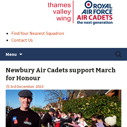
Find Your Nearest Squadron
Contact Us
Skip
Search
Menu
to
for:
content
Newbury Air Cadets support March
for Honour
3rd December 2010