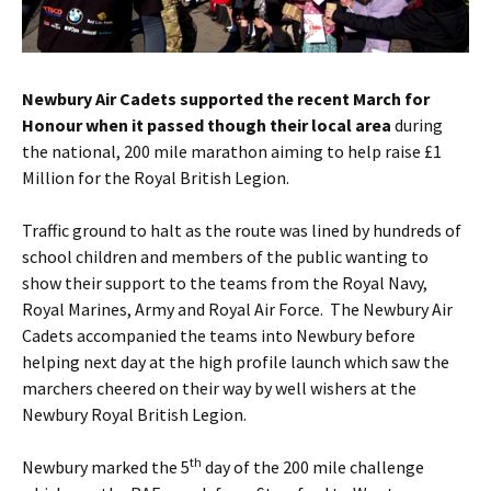
Newbury Air Cadets supported the recent March for
Honour when it passed though their local area
during
the national, 200 mile marathon aiming to help raise £1
Million for the Royal British Legion.
Traffic ground to halt as the route was lined by hundreds of
school children and members of the public wanting to
show their support to the teams from the Royal Navy,
Royal Marines, Army and Royal Air Force. The Newbury Air
Cadets accompanied the teams into Newbury before
helping next day at the high profile launch which saw the
marchers cheered on their way by well wishers at the
Newbury Royal British Legion.
th
Newbury marked the 5
day of the 200 mile challenge