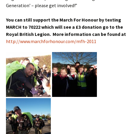
Generation’ – please get involved!”
You can still support the March For Honour by texting
MARCH to 70222 which will see a £3 donation go to the
Royal British Legion. More information can be found at
http://www.marchforhonour.com/mfh-2011