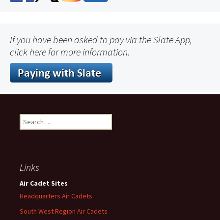
If you have been asked to pay via the Slate App,
click here for more information.
Search
for:
Links
Air Cadet Sites
Headquarters Air Cadets
South West Region Air Cadets