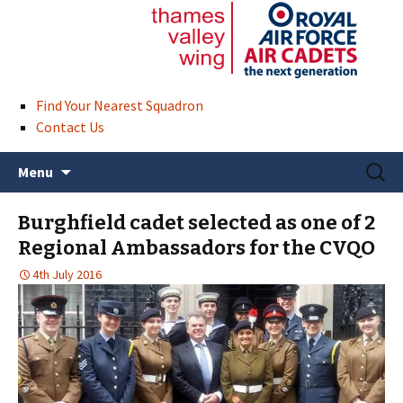
Find Your Nearest Squadron
Contact Us
Skip
Search
Menu
to
for:
content
Burghfield cadet selected as one of 2
Regional Ambassadors for the CVQO
4th July 2016