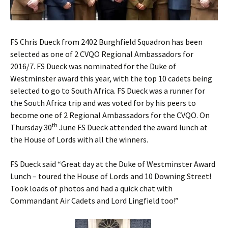
FS Chris Dueck from 2402 Burghfield Squadron has been
selected as one of 2 CVQO Regional Ambassadors for
2016/7. FS Dueck was nominated for the Duke of
Westminster award this year, with the top 10 cadets being
selected to go to South Africa.
FS Dueck was a runner for
the South Africa trip and was voted for by his peers to
become one of 2 Regional Ambassadors for the CVQO. On
th
Thursday 30
June FS Dueck attended the award lunch at
the House of Lords with all the winners.
FS Dueck said “Great day at the Duke of Westminster Award
Lunch – toured the House of Lords and 10 Downing Street!
Took loads of photos and had a quick chat with
Commandant Air Cadets and Lord Lingfield too!”