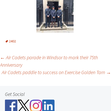
2402
Post
←
Air Cadets parade in Windsor to mark their 75th
Anniversary
navigation
Air Cadets paddle to success on Exercise Golden Tarn
→
Get Social