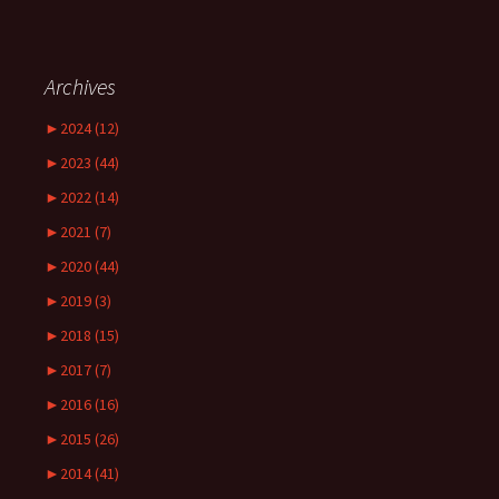
Archives
►
2024 (12)
►
2023 (44)
►
2022 (14)
►
2021 (7)
►
2020 (44)
►
2019 (3)
►
2018 (15)
►
2017 (7)
►
2016 (16)
►
2015 (26)
►
2014 (41)