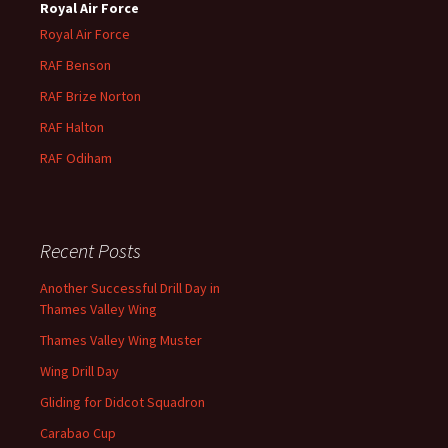
Royal Air Force
Royal Air Force
RAF Benson
RAF
Brize
Norton
RAF
Halton
RAF
Odiham
Recent Posts
Another Successful Drill Day in
Thames Valley Wing
Thames Valley Wing Muster
Wing Drill Day
Gliding for Didcot Squadron
Carabao Cup