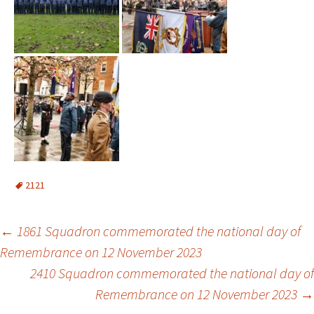
2121
Post
←
1861 Squadron commemorated the national day of
Remembrance on 12 November 2023
navigation
2410 Squadron commemorated the national day of
Remembrance on 12 November 2023
→