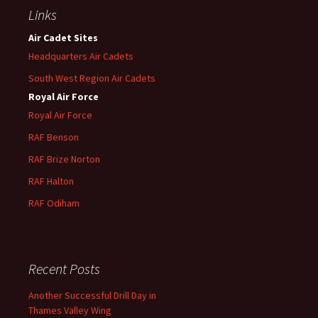
Links
Air Cadet Sites
Headquarters Air Cadets
South West Region Air Cadets
Royal Air Force
Royal Air Force
RAF Benson
RAF
Brize
Norton
RAF
Halton
RAF
Odiham
Recent Posts
Another Successful Drill Day in
Thames Valley Wing