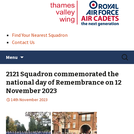
Find Your Nearest Squadron
Contact Us
Skip
Search
Menu
to
for:
content
2121 Squadron commemorated the
national day of Remembrance on 12
November 2023
14th November 2023