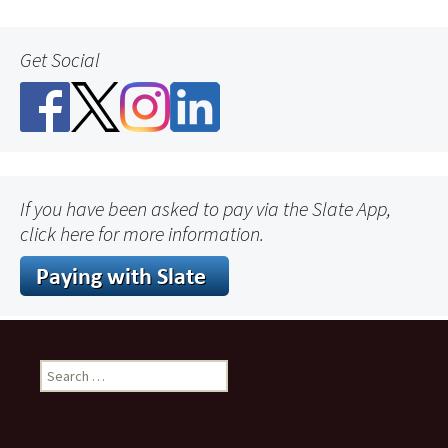
Get Social
If you have been asked to pay via the Slate App,
click here for more information.
Search
for: