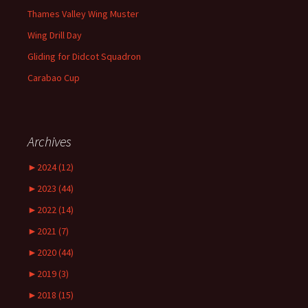
Thames Valley Wing Muster
Wing Drill Day
Gliding for Didcot Squadron
Carabao Cup
Archives
►
2024 (12)
►
2023 (44)
►
2022 (14)
►
2021 (7)
►
2020 (44)
►
2019 (3)
►
2018 (15)