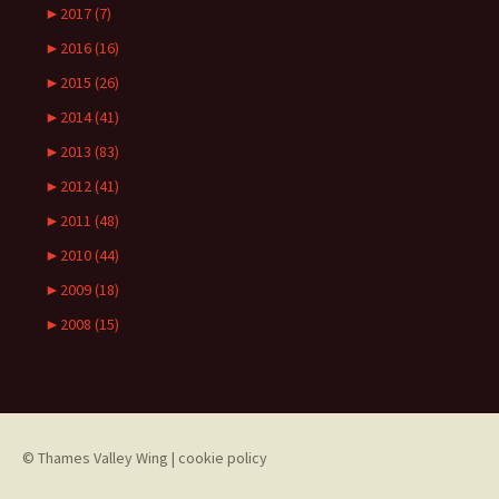
►
2017 (7)
►
2016 (16)
►
2015 (26)
►
2014 (41)
►
2013 (83)
►
2012 (41)
►
2011 (48)
►
2010 (44)
►
2009 (18)
►
2008 (15)
© Thames Valley Wing
|
cookie policy